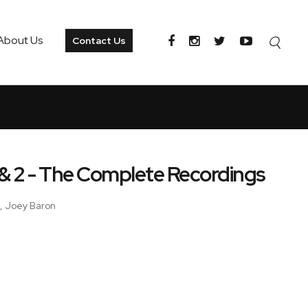
About Us
Contact Us
 & 2 - The Complete Recordings
n, Joey Baron