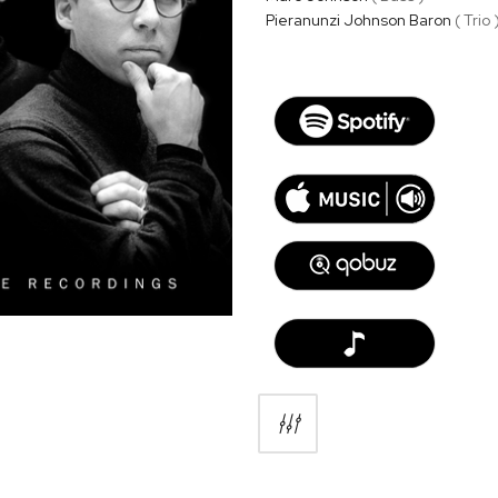
Pieranunzi Johnson Baron
( Trio 