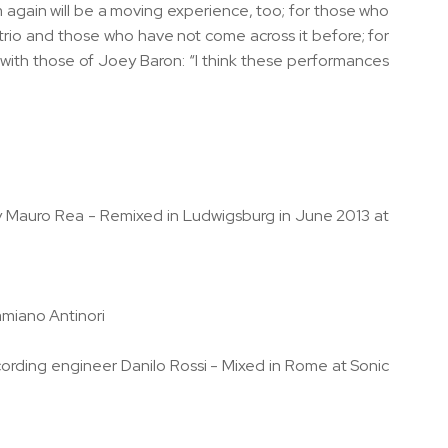
bum again will be a moving experience, too; for those who
trio and those who have not come across it before; for
 with those of Joey Baron: “I think these performances
by Mauro Rea - Remixed in Ludwigsburg in June 2013 at
amiano Antinori
ording engineer Danilo Rossi - Mixed in Rome at Sonic