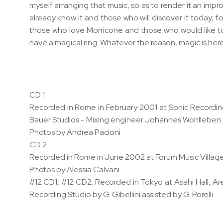
myself arranging that music, so as to render it an impro
already know it and those who will discover it today;
those who love Morricone and those who would like to 
have a magical ring. Whatever the reason, magic is here
CD 1
Recorded in Rome in February 2001 at Sonic Recording
Bauer Studios - Mixing engineer Johannes Wohllebe
Photos by Andrea Pacioni
CD 2
Recorded in Rome in June 2002 at Forum Music Village
Photos by Alessia Calvani
#12 CD1, #12 CD2: Recorded in Tokyo at Asahi Hall, A
Recording Studio by G. Gibellini assisted by G. Porelli