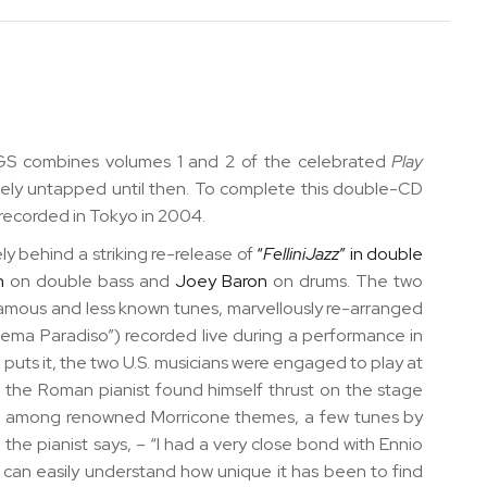
 combines volumes 1 and 2 of the celebrated
Play
gely untapped until then. To complete this double-CD
s recorded in Tokyo in 2004.
ly behind a striking re-release of
“
FelliniJazz
” in double
n
on double bass and
Joey Baron
on drums. The two
amous and less known tunes, marvellously re-arranged
inema Paradiso”)
recorded live during a performance in
 puts it, the two U.S. musicians were engaged to play at
 the Roman pianist found himself thrust on the stage
ere, among renowned Morricone themes, a few tunes by
he pianist says, – “I had a very close bond with Ennio
e can easily understand how unique it has been to find