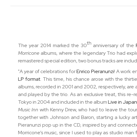
th
The year 2014 marked the 30
anniversary of the
Morricone
albums, where the legendary Trio had expl
remastered special edition, two bonus tracks are inclu
"A year of celebrations for
Enrico Pieranunzi
! A work e
LP format
. This time, his chance arose with the
thirt
albums, recorded in 2001 and 2002, respectively, are a
and played by the trio. As
an exclusive treat, this re
Tokyo in 2004 and included in the album
Live in Japa
Music Inn
with Kenny Drew, who had to leave the tour
together with Johnson and Baron, starting a lucky a
Pieranunzi pop up in the CD, inspired by and connecte
Morricone’s music, since I used to play as studio man