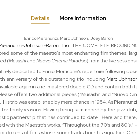
Details
More Information
Enrico Pieranunzi, Marc Johnson, Joey Baron
Pieranunzi-Johnson-Baron Trio
. THE COMPLETE RECORDINGS
ored some of the maestro's most enchanting film themes, lar
ded (
Musashi
and
Nuovo Cinema Paradiso
) from the live session
ntirely dedicated to Ennio Morricone’s repertoire following close
ieth anniversary
of this outstanding trio including
Marc Johnso
vailable again in a
re-mastered double CD
and contain both f
-release offers two additional pieces (“Musashi” and “Nuovo C
n
. His trio was established by mere chance in 1984. As Pieranunzi
 for family reasons. Having being summoned by the jazz club,
rtistic partnership that has continued to date. Here and th
d with the Maestro’s works. “Throughout the 70’s and 80’s,” – t
 for dozens of films whose soundtracks bore his signature. On