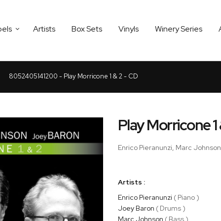
bels
Artists
Box Sets
Vinyls
Winery Series
8052405141200 - Play Morricone 1 & 2 - CD
Play Morricone 1
Enrico Pieranunzi, Marc Johnso
Artists :
Enrico Pieranunzi
( Piano )
Joey Baron
( Drums )
Marc Johnson
( Bass )