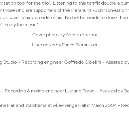
visation tool for the trio”. Listening to this terrific double al
 for those who are supporters of the Pieranunzi-Johnson-Baron 
discover a hidden side of his. No better words to close than
”. Enjoy the music."
Cover photo by Andrea Pacioni
Liner notes by Enrico Pieranunzi
 Studio - Recording engineer Goffredo Gibellini - Assisted 
n
 - Recording & mixing engineer Luciano Torani - Assisted by D
rena Hall and Yokohama at Aka-Renga Hall in March 2004 - Rec