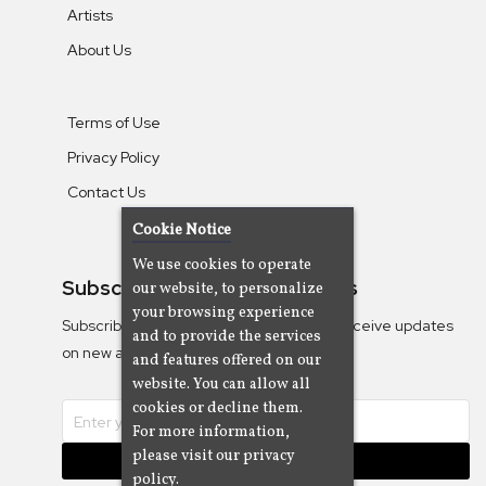
Artists
About Us
Terms of Use
Privacy Policy
Contact Us
Cookie Notice
We use cookies to operate
Subscribe To Our Newsletters
our website, to personalize
your browsing experience
Subscribe to the Camjazz mailing list to receive updates
and to provide the services
on new albums
and features offered on our
website. You can allow all
cookies or decline them.
For more information,
please visit our privacy
Subscribe
policy.