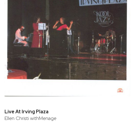
Live At Irving Plaza
Ellen Christi withMenage