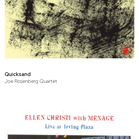
Quicksand
Joe Rosenberg Quartet