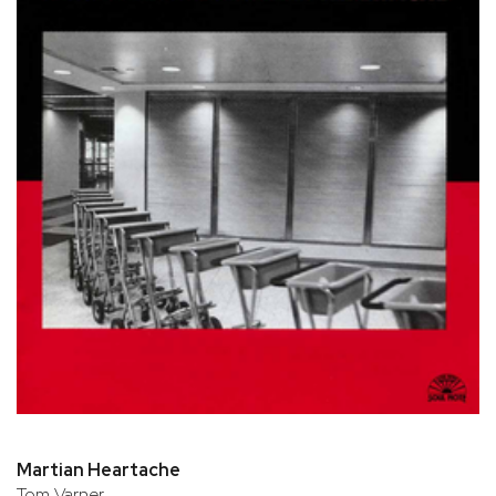
Martian Heartache
Tom Varner