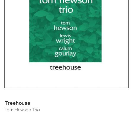
Treehouse
Tom Hewson Trio