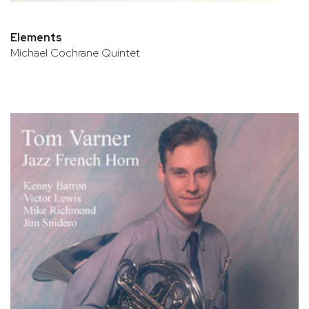
Elements
Michael Cochrane Quintet