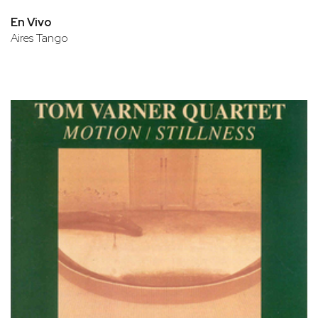
En Vivo
Aires Tango