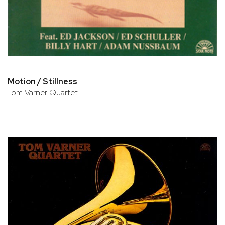
Motion / Stillness
Tom Varner Quartet