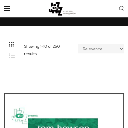
Toggle
Nav
Showing
1
-
10
of
250
results