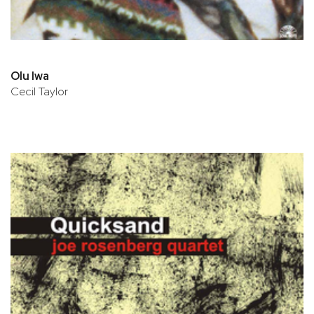
Olu Iwa
Cecil Taylor