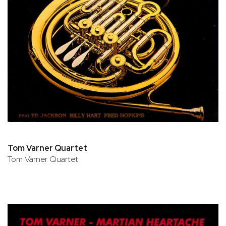
Tom Varner Quartet
Tom Varner Quartet