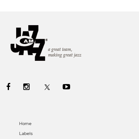
Home
Labels