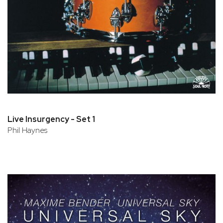
Live Insurgency - Set 1
Phil Haynes