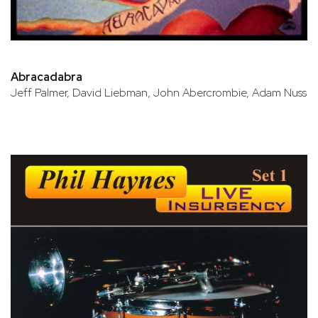
Abracadabra
Jeff Palmer, David Liebman, John Abercrombie, Adam Nuss