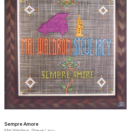
Sempre Amore
Mal Waldron, Steve Lacy