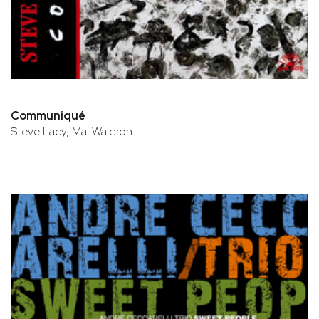
Communiqué
Steve Lacy, Mal Waldron