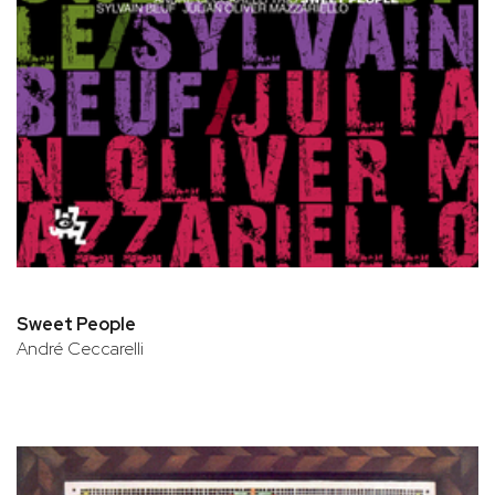
Sweet People
André Ceccarelli