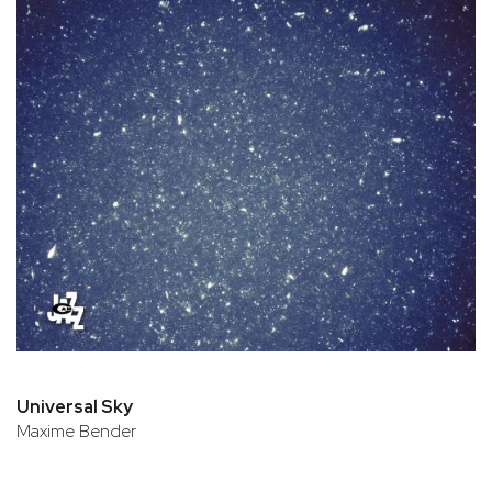
Universal Sky
Maxime Bender