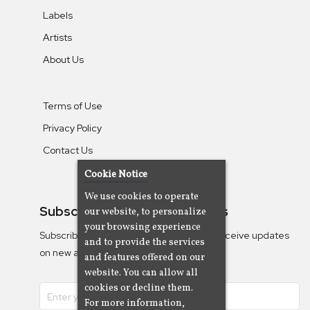
Labels
Artists
About Us
Terms of Use
Privacy Policy
Contact Us
Cookie Notice
We use cookies to operate
Subscribe To Our Newsletters
our website, to personalize
your browsing experience
Subscribe to the Camjazz mailing list to receive updates
and to provide the services
on new albums
and features offered on our
website. You can allow all
cookies or decline them.
For more information,