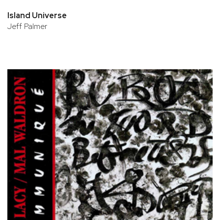
Island Universe
Jeff Palmer