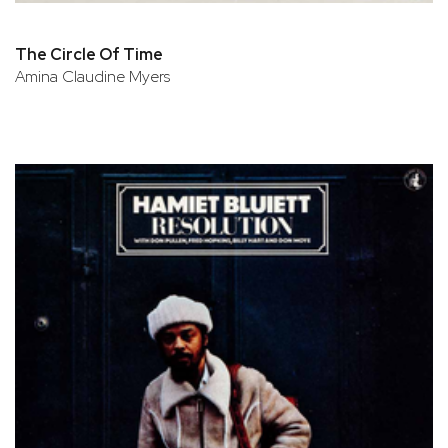
The Circle Of Time
Amina Claudine Myers