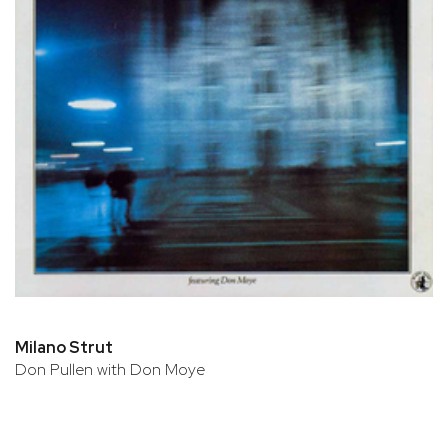
Milano Strut
Don Pullen with Don Moye