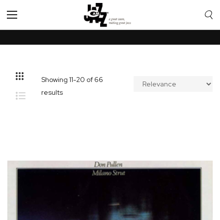
Toggle
Nav
Showing
11
-
20
of
66
results