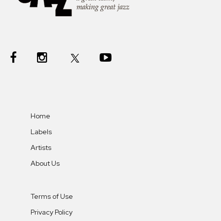
Home
Labels
Artists
About Us
Terms of Use
Privacy Policy