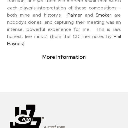
tradition, and yet there is a modern revolt from within
each player's interpretation of these compositions--
both mine and history's.
Palmer
and
Smoker
are
nobody's clones, and capturing their meeting was an
intense, powerful experience for me. This is raw,
honest, live music". (from the CD liner notes by
Phil
Haynes
)
More Information