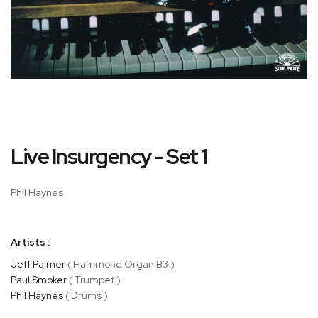
Skip
Live Insurgency - Set 1
to
the
beginning
Phil Haynes
of
the
images
Artists :
gallery
Jeff Palmer
( Hammond Organ B3 )
Paul Smoker
( Trumpet )
Phil Haynes
( Drums )