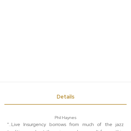
Details
Phil Haynes
"...Live Insurgency borrows from much of the jazz