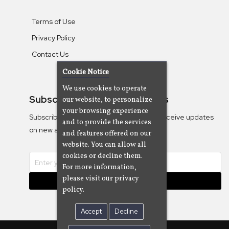
Terms of Use
Privacy Policy
Contact Us
Cookie Notice
We use cookies to operate
Subscribe To Our Newsletters
our website, to personalize
your browsing experience
Subscribe to the Camjazz mailing list to receive updates
and to provide the services
on new albums
and features offered on our
website. You can allow all
cookies or decline them.
For more information,
please visit our privacy
Subscribe
policy.
Accept
Decline