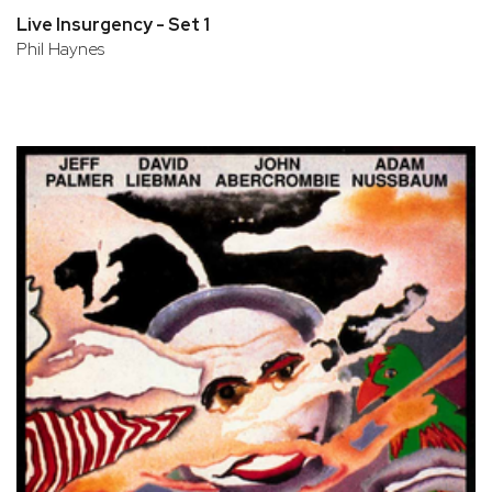
Live Insurgency - Set 1
Phil Haynes