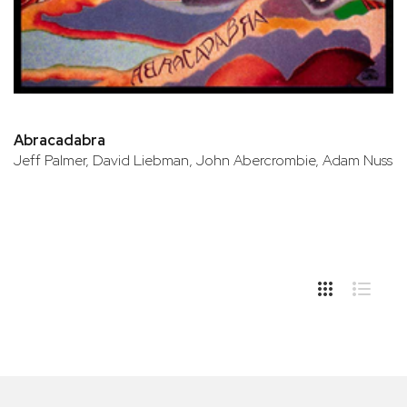
Abracadabra
Jeff Palmer, David Liebman, John Abercrombie, Adam Nuss