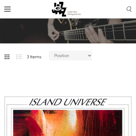
Toggle
Nav
3
Items