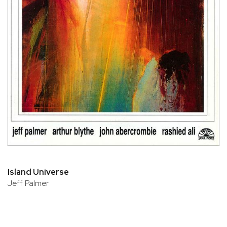
Island Universe
Jeff Palmer