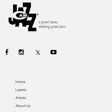
Home
Labels
Artists
About Us