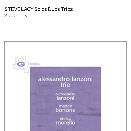
STEVE LACY Solos Duos Trios
Steve Lacy