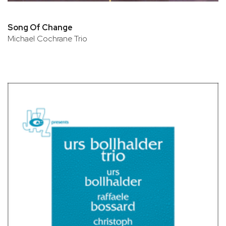
Song Of Change
Michael Cochrane Trio