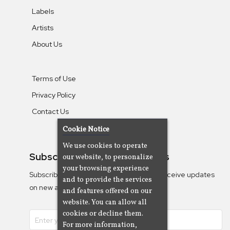
Labels
Artists
About Us
Terms of Use
Privacy Policy
Contact Us
Cookie Notice
We use cookies to operate
Subscribe To Our Newsletters
our website, to personalize
your browsing experience
Subscribe to the Camjazz mailing list to receive updates
and to provide the services
on new albums
and features offered on our
website. You can allow all
cookies or decline them.
For more information,