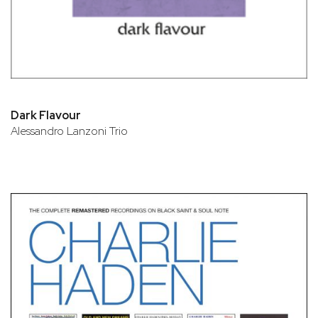
Dark Flavour
Alessandro Lanzoni Trio