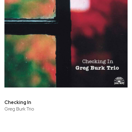
Checking In
Greg Burk Trio