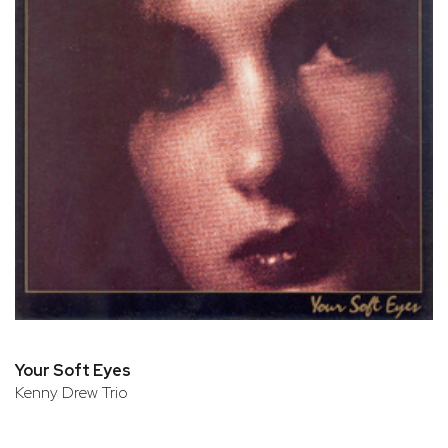
Your Soft Eyes
Kenny Drew Trio