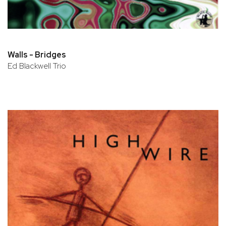
Walls - Bridges
Ed Blackwell Trio