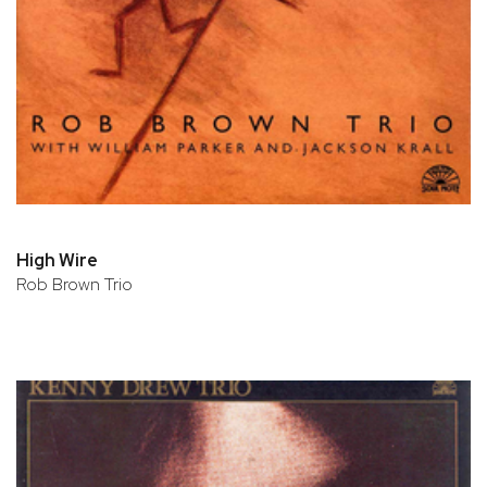
High Wire
Rob Brown Trio