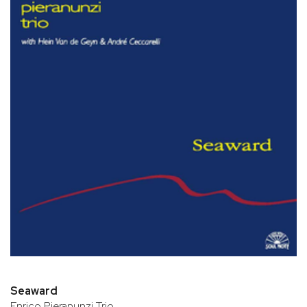
Seaward
Enrico Pieranunzi Trio