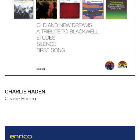
CHARLIE HADEN
Charlie Haden