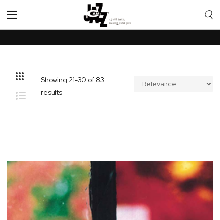
Toggle
Nav
Showing
21
-
30
of
83
results