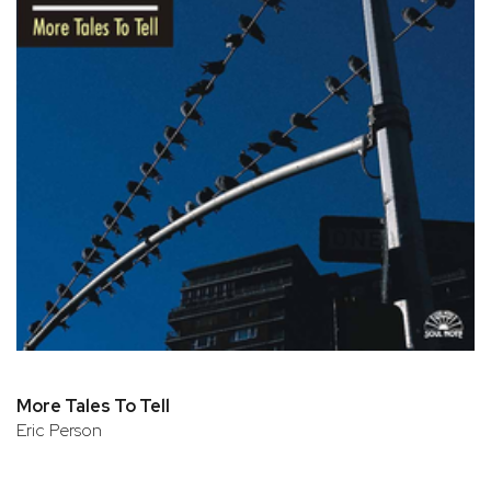
More Tales To Tell
Eric Person