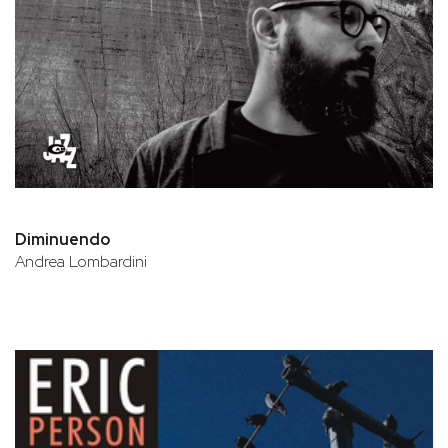
Diminuendo
Andrea Lombardini