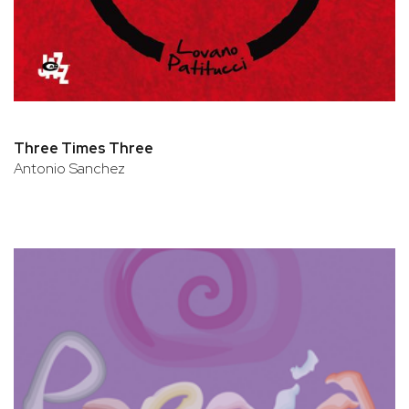
Three Times Three
Antonio Sanchez