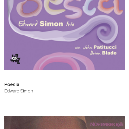
Poesía
Edward Simon