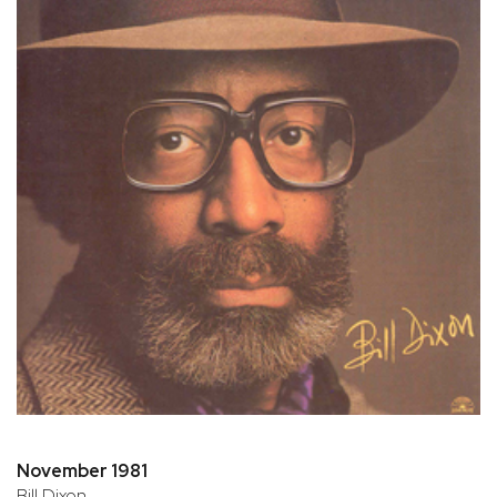
November 1981
Bill Dixon