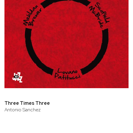
Three Times Three
Antonio Sanchez