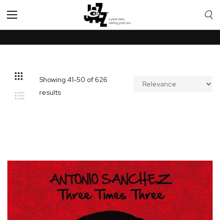
Toggle
Nav
Showing
41
-
50
of
626
results