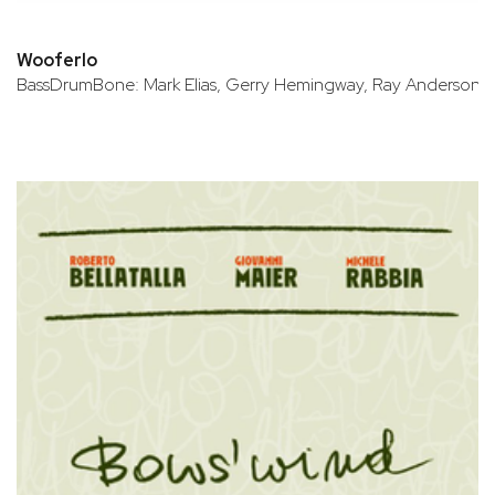
Wooferlo
BassDrumBone: Mark Elias, Gerry Hemingway, Ray Anderson