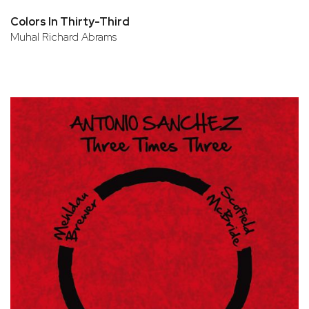
Colors In Thirty-Third
Muhal Richard Abrams