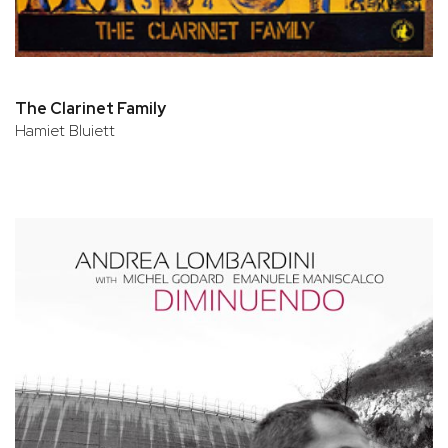
The Clarinet Family
Hamiet Bluiett