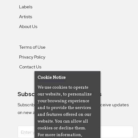
Labels
Artists
About Us
Terms of Use
Privacy Policy
Contact Us
Cookie Notice
We use cookies to operate
Subscribe To Our Newsletters
our website, to personalize
your browsing experience
Subscribe to the Camjazz mailing list to receive updates
and to provide the services
on new albums
and features offered on our
website. You can allow all
cookies or decline them.
For more information,