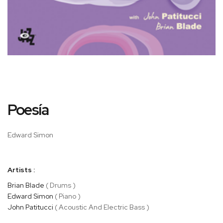
Skip
Poesía
to
the
beginning
Edward Simon
of
the
images
Artists :
gallery
Brian Blade
( Drums )
Edward Simon
( Piano )
John Patitucci
( Acoustic And Electric Bass )