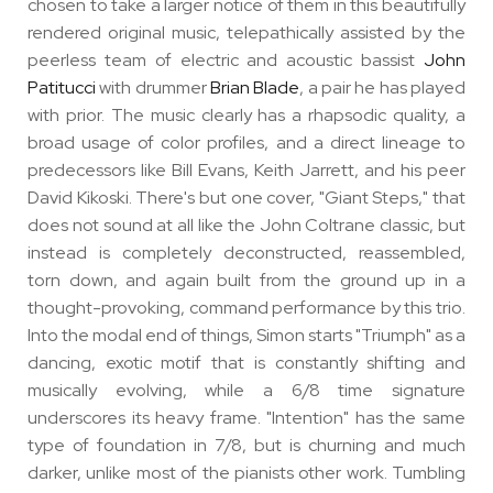
chosen to take a larger notice of them in this beautifully
rendered original music, telepathically assisted by the
peerless team of electric and acoustic bassist
John
Patitucci
with drummer
Brian Blade
, a pair he has played
with prior. The music clearly has a rhapsodic quality, a
broad usage of color profiles, and a direct lineage to
predecessors like Bill Evans, Keith Jarrett, and his peer
David Kikoski. There's but one cover, "Giant Steps," that
does not sound at all like the John Coltrane classic, but
instead is completely deconstructed, reassembled,
torn down, and again built from the ground up in a
thought-provoking, command performance by this trio.
Into the modal end of things, Simon starts "Triumph" as a
dancing, exotic motif that is constantly shifting and
musically evolving, while a 6/8 time signature
underscores its heavy frame. "Intention" has the same
type of foundation in 7/8, but is churning and much
darker, unlike most of the pianists other work. Tumbling