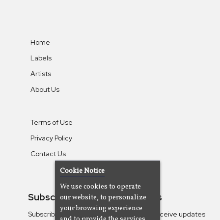
Home
Labels
Artists
About Us
Terms of Use
Privacy Policy
Contact Us
Cookie Notice
We use cookies to operate
Subscribe To Our Newsletters
our website, to personalize
your browsing experience
Subscribe to the Camjazz mailing list to receive updates
and to provide the services