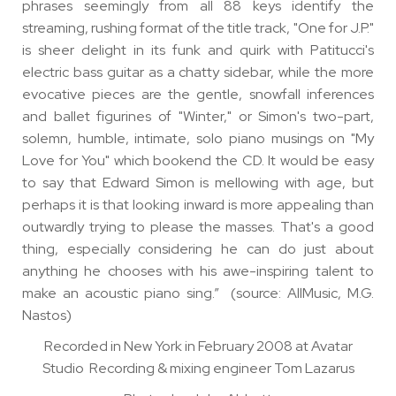
phrases seemingly from all 88 keys identify the
streaming, rushing format of the title track, "One for J.P."
is sheer delight in its funk and quirk with Patitucci's
electric bass guitar as a chatty sidebar, while the more
evocative pieces are the gentle, snowfall inferences
and ballet figurines of "Winter," or Simon's two-part,
solemn, humble, intimate, solo piano musings on "My
Love for You" which bookend the CD. It would be easy
to say that Edward Simon is mellowing with age, but
perhaps it is that looking inward is more appealing than
outwardly trying to please the masses. That's a good
thing, especially considering he can do just about
anything he chooses with his awe-inspiring talent to
make an acoustic piano sing.” (source: AllMusic, M.G.
Nastos)
Recorded in New York in February 2008 at Avatar
Studio Recording & mixing engineer Tom Lazarus