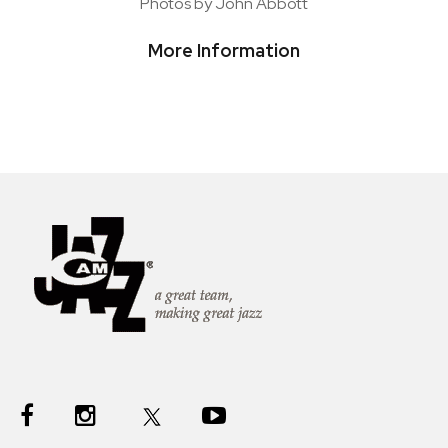
Photos by John Abbott
More Information