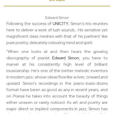
Edward Simon
Following the success of
UNICITY
, Simon's trio reunites
here to deliver a work of lush sounds... His sensitive yet
magnificent class meshes with that of his partners' like
pure poetry, delicately colouring mind and spirit.
“When one looks at and then hears the growing
discography of pianist
Edward Simon
, you have to
marvel at his consistently high level of brilliant
musicianship. He's one of the better melodic inventors
in modern jazz, whose ideas flow like a river, onward and
upward. Simon's recordings in the piano-bass-drums
format have been as good as any in recent years, and
on
Poesia
he takes into account the beauty of things
either unseen or rarely noticed. As art and poetry are
major direct or implied components in jazz, Simon has