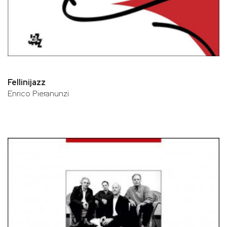
Fellinijazz
Enrico Pieranunzi