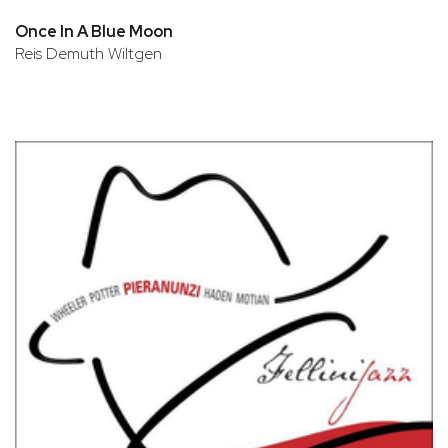
Once In A Blue Moon
Reis Demuth Wiltgen