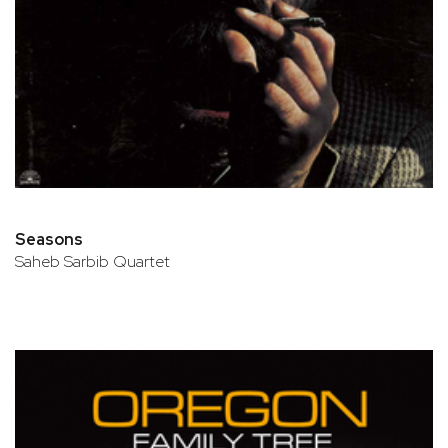
Seasons
Saheb Sarbib Quartet