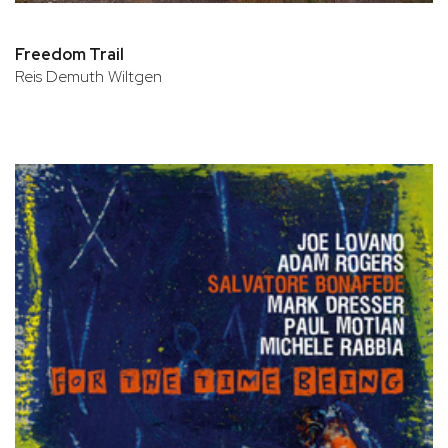
Freedom Trail
Reis Demuth Wiltgen