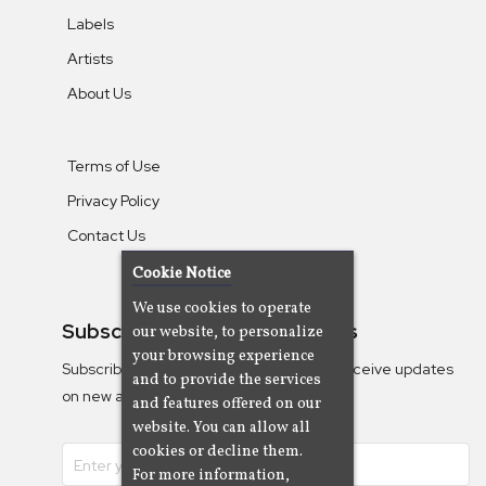
Labels
Artists
About Us
Terms of Use
Privacy Policy
Contact Us
Cookie Notice
We use cookies to operate
Subscribe To Our Newsletters
our website, to personalize
your browsing experience
Subscribe to the Camjazz mailing list to receive updates
and to provide the services
on new albums
and features offered on our
website. You can allow all
cookies or decline them.
For more information,