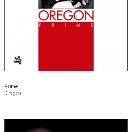
Prime
Oregon