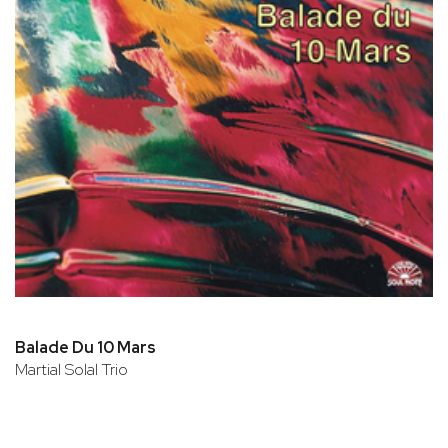
Balade Du 10 Mars
Martial Solal Trio