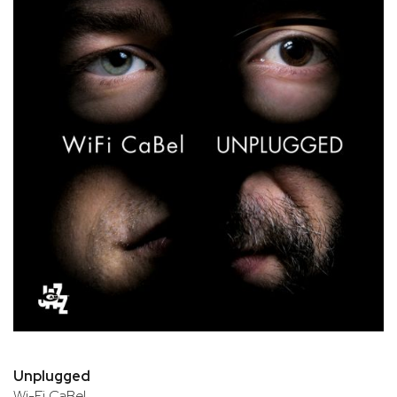
Unplugged
Wi-Fi CaBel