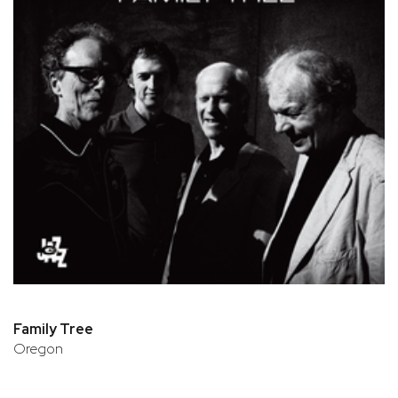
Family Tree
Oregon