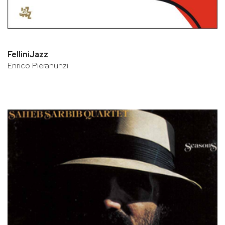
FelliniJazz
Enrico Pieranunzi