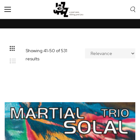
Toggle
Nav
Showing
41
-
50
of
531
results