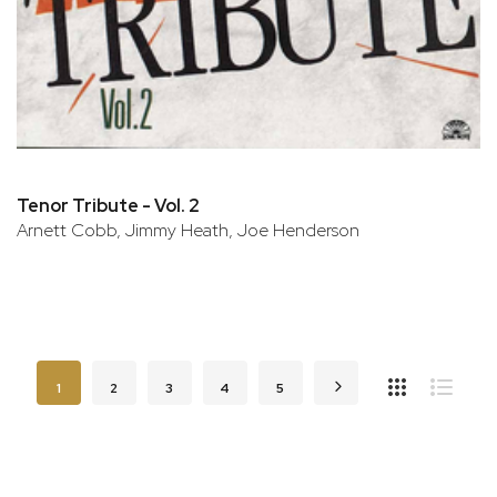
Tenor Tribute - Vol. 2
Arnett Cobb, Jimmy Heath, Joe Henderson
Page
You're currently reading page
Page
Page
Page
Page
Page
Next
1
2
3
4
5