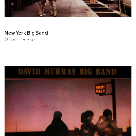
New York Big Band
George Russell