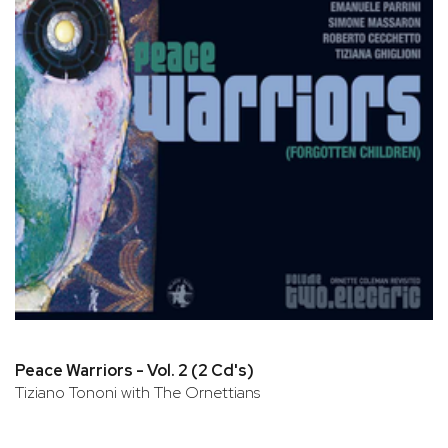
Peace Warriors - Vol. 2 (2 Cd's)
Tiziano Tononi with The Ornettians