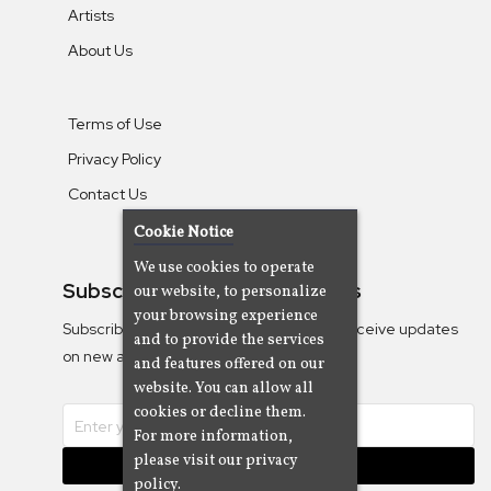
Artists
About Us
Terms of Use
Privacy Policy
Contact Us
Cookie Notice
We use cookies to operate
Subscribe To Our Newsletters
our website, to personalize
your browsing experience
Subscribe to the Camjazz mailing list to receive updates
and to provide the services
on new albums
and features offered on our
website. You can allow all
cookies or decline them.
For more information,
please visit our privacy
Subscribe
policy.