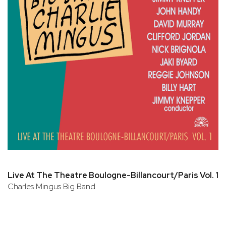
Live At The Theatre Boulogne-Billancourt/Paris Vol. 1
Charles Mingus Big Band