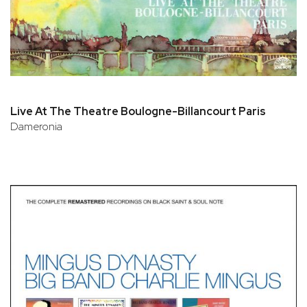
Live At The Theatre Boulogne-Billancourt Paris
Dameronia