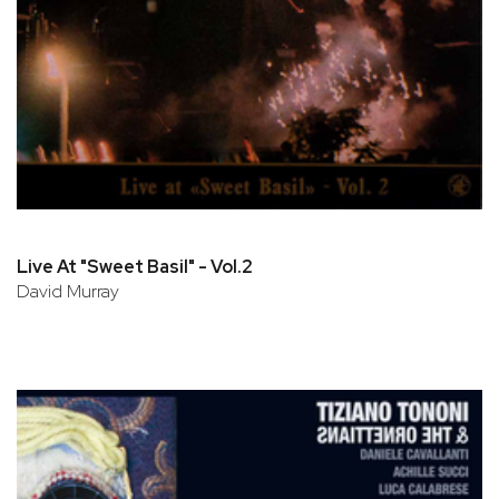
Live At "Sweet Basil" - Vol.2
David Murray