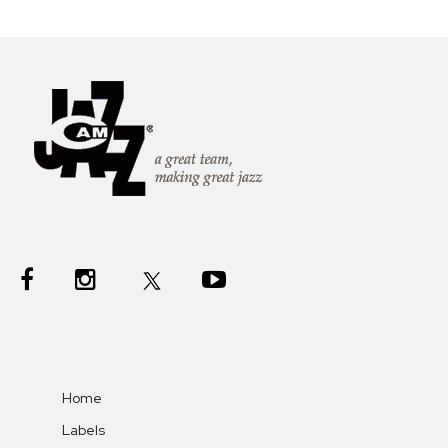
Home
Labels