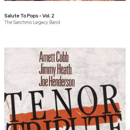
Salute To Pops - Vol. 2
The Satchmo Legacy Band