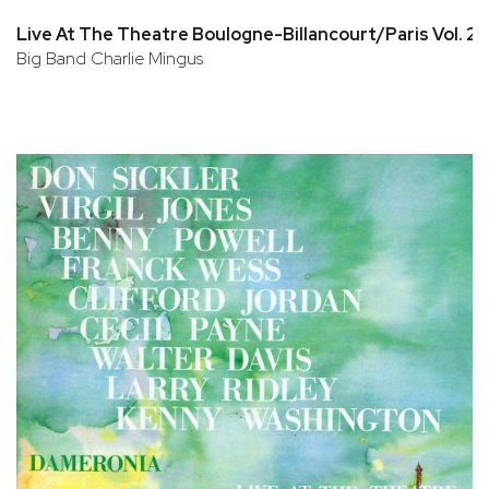
Live At The Theatre Boulogne-Billancourt/Paris Vol. 2
Big Band Charlie Mingus