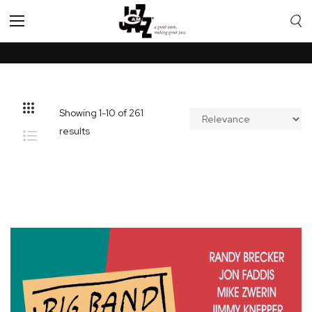
Toggle
Nav
Showing
1
-
10
of
261
results