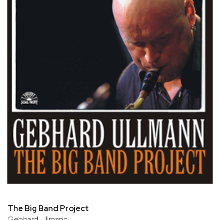
The Big Band Project
Gebhard Ullmann