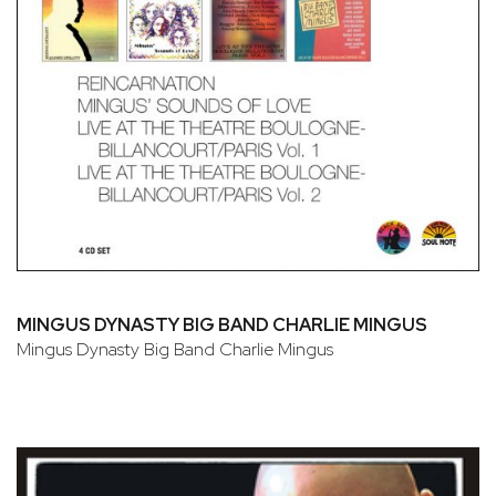
MINGUS DYNASTY BIG BAND CHARLIE MINGUS
Mingus Dynasty Big Band Charlie Mingus