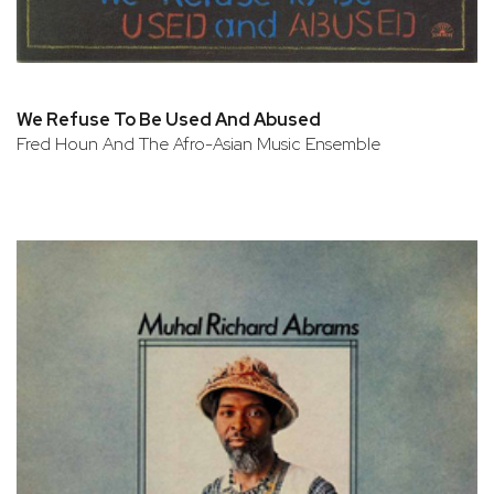
We Refuse To Be Used And Abused
Fred Houn And The Afro-Asian Music Ensemble