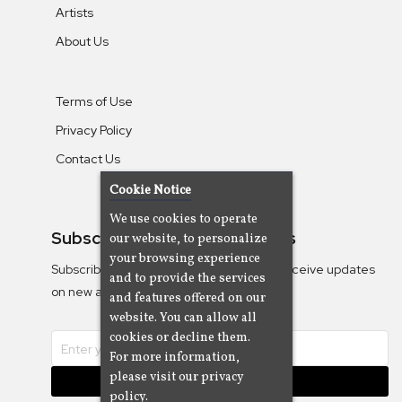
Artists
About Us
Terms of Use
Privacy Policy
Contact Us
Cookie Notice
We use cookies to operate
Subscribe To Our Newsletters
our website, to personalize
your browsing experience
Subscribe to the Camjazz mailing list to receive updates
and to provide the services
on new albums
and features offered on our
website. You can allow all
cookies or decline them.
For more information,
please visit our privacy
Subscribe
policy.