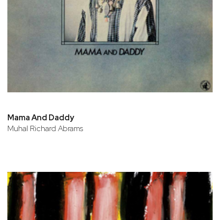
Mama And Daddy
Muhal Richard Abrams