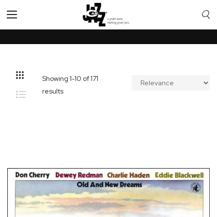
Toggle
Nav
Showing
1
-
10
of
171
results