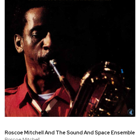
Roscoe Mitchell And The Sound And Space Ensembles
Roscoe Mitchell