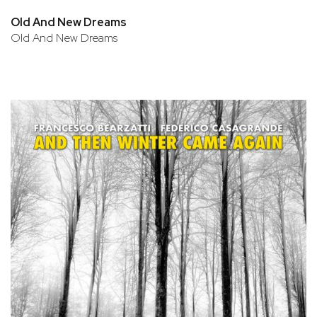
Old And New Dreams
Old And New Dreams