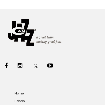
Home
Labels