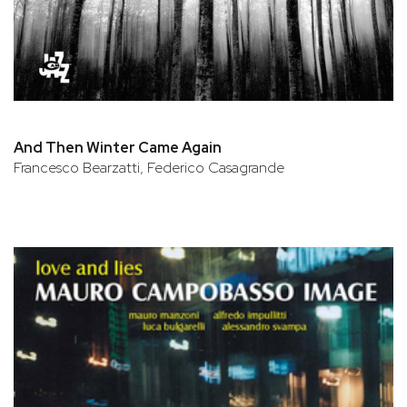
And Then Winter Came Again
Francesco Bearzatti, Federico Casagrande