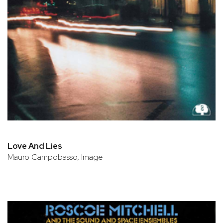
Love And Lies
Mauro Campobasso, Image