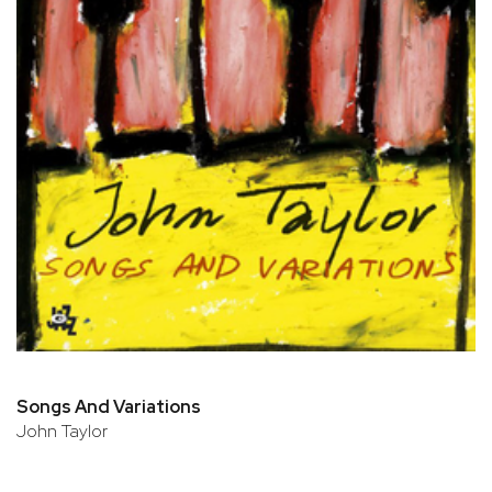
Songs And Variations
John Taylor