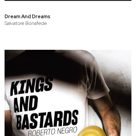
Dream And Dreams
Salvatore Bonafede