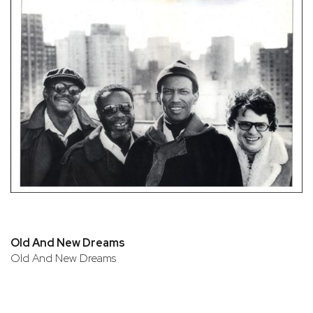
Old And New Dreams
Old And New Dreams