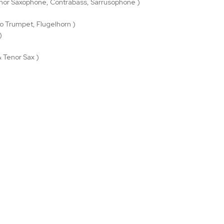
nor Saxophone, Contrabass, Sarrusophone )
o Trumpet, Flugelhorn )
)
& Tenor Sax )