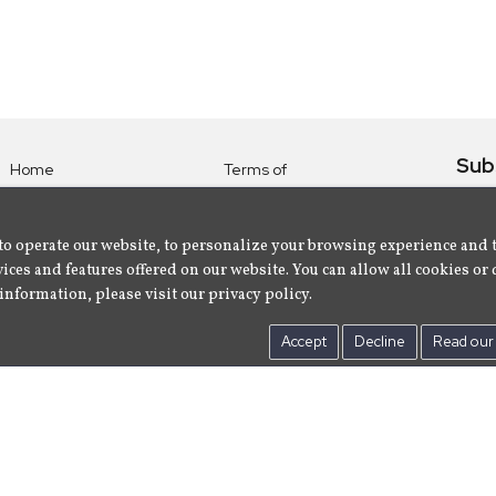
Sub
Home
Terms of
Use
Subsc
Labels
Privacy
albu
Artists
to operate our website, to personalize your browsing experience and 
Policy
ices and features offered on our website. You can allow all cookies or 
About
Contact Us
information, please visit our privacy policy.
Us
Accept
Decline
Read our 