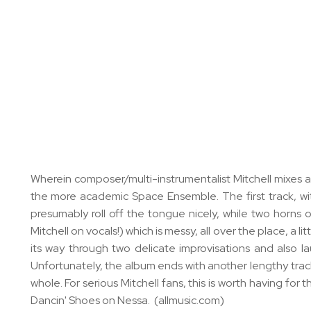
Wherein composer/multi-instrumentalist Mitchell mixes 
the more academic Space Ensemble. The first track, with
presumably roll off the tongue nicely, while two horns
Mitchell on vocals!) which is messy, all over the place, a
its way through two delicate improvisations and also la
Unfortunately, the album ends with another lengthy track 
whole. For serious Mitchell fans, this is worth having for
Dancin' Shoes on Nessa. (allmusic.com)