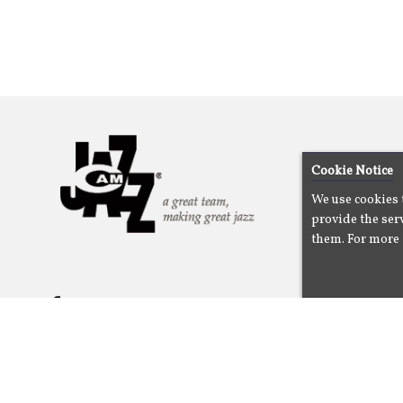
Cookie Notice
We use cookies 
provide the serv
them. For more 