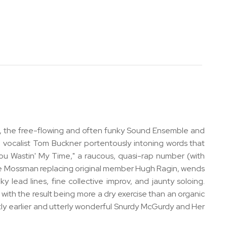
0s, the free-flowing and often funky Sound Ensemble and
th vocalist Tom Buckner portentously intoning words that
You Wastin' My Time," a raucous, quasi-rap number (with
th Mike Mossman replacing original member Hugh Ragin, wends
 lead lines, fine collective improv, and jaunty soloing.
 with the result being more a dry exercise than an organic
ightly earlier and utterly wonderful Snurdy McGurdy and Her