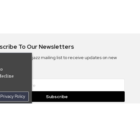
scribe To Our Newsletters
ribe to the Camjazz mailing list to receive updates on new
ms
to
decline
Privacy Policy
Subscribe
© 2026 Cam Cine Tv Music, Inc. All Rights Reserved.