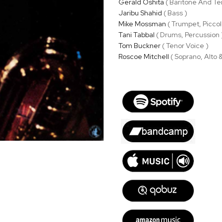
Gerald Oshita
( Baritone And Te
Jaribu Shahid
( Bass )
Mike Mossman
( Trumpet, Piccol
Tani Tabbal
( Drums, Percussion 
Tom Buckner
( Tenor Voice )
Roscoe Mitchell
( Soprano, Alto 