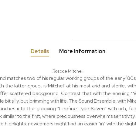
Details
More Information
Roscoe Mitchell
and matches two of his regular working groups of the early '8
 the latter group, is Mitchell at his most arid and sterile, wi
 offer scattered background. Contrast that with the ensuing "
 little bit silly, but brimming with life. The Sound Ensemble, wi
unches into the grooving "Linefine Lyon Seven" with rich, funky
similar to the first, where preciousness overwhelms sensitivity,
 the highlights; newcomers might find an easier "in" with the sl