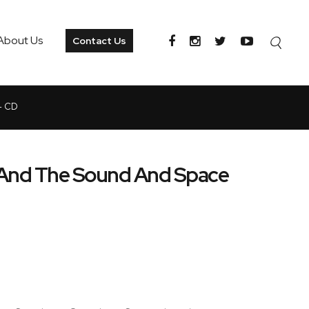
About Us
Contact Us
- CD
 And The Sound And Space