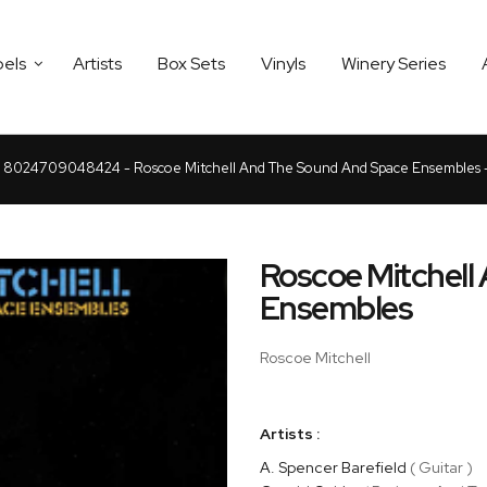
bels
Artists
Box Sets
Vinyls
Winery Series
8024709048424 - Roscoe Mitchell And The Sound And Space Ensembles 
Roscoe Mitchell
Ensembles
Roscoe Mitchell
Artists :
A. Spencer Barefield
( Guitar )