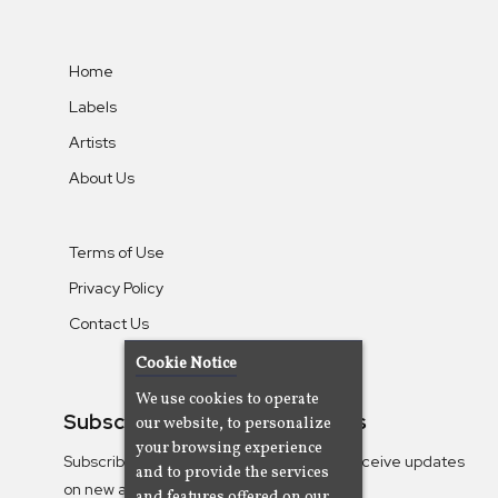
Home
Labels
Artists
About Us
Terms of Use
Privacy Policy
Contact Us
Cookie Notice
We use cookies to operate
Subscribe To Our Newsletters
our website, to personalize
your browsing experience
Subscribe to the Camjazz mailing list to receive updates
and to provide the services
on new albums
and features offered on our