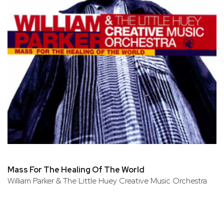
Mass For The Healing Of The World
William Parker & The Little Huey Creative Music Orchestra