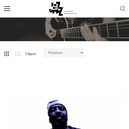
Toggle
Nav
1
Item