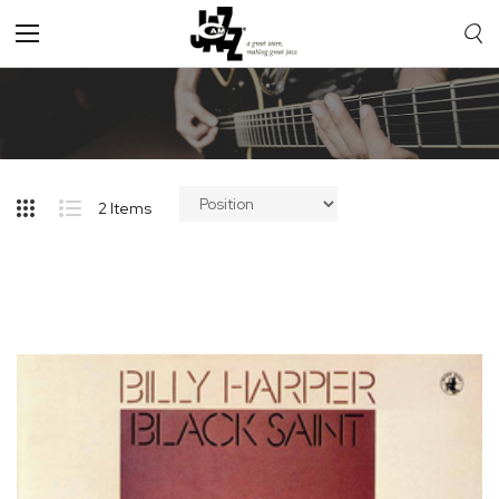
Toggle
Nav
2
Items