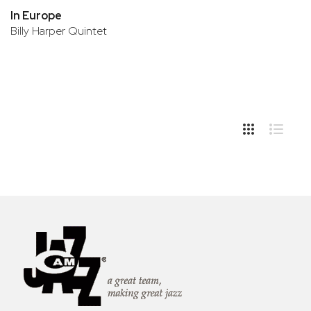
In Europe
Billy Harper Quintet