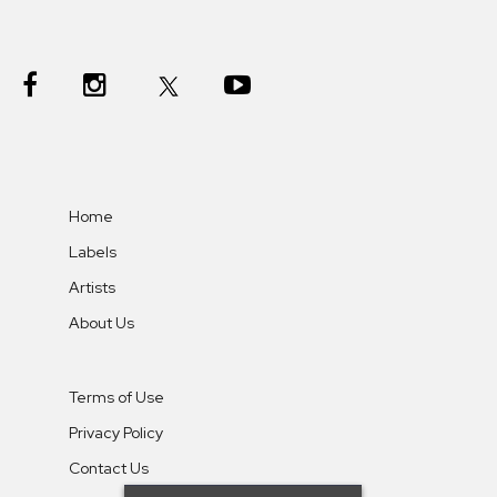
Home
Labels
Artists
About Us
Terms of Use
Privacy Policy
Contact Us