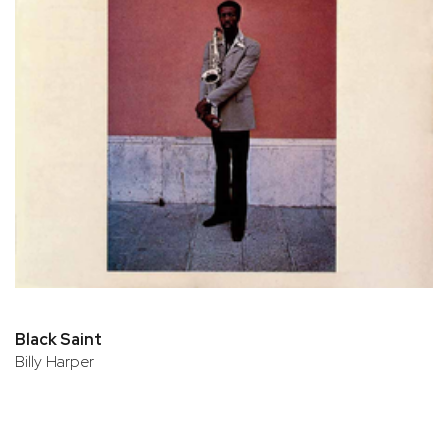
Black Saint
Billy Harper