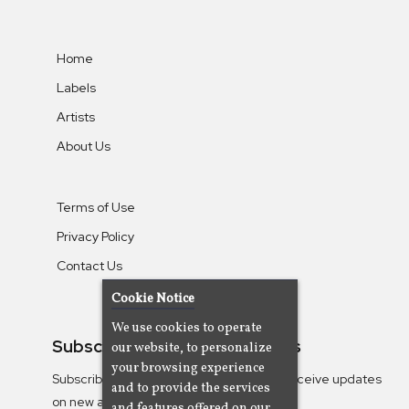
Home
Labels
Artists
About Us
Terms of Use
Privacy Policy
Contact Us
Cookie Notice
We use cookies to operate
Subscribe To Our Newsletters
our website, to personalize
your browsing experience
Subscribe to the Camjazz mailing list to receive updates
and to provide the services
on new albums
and features offered on our