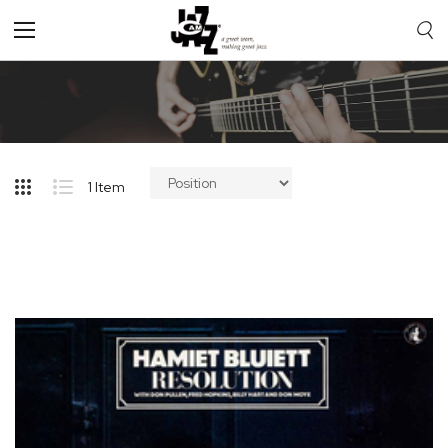
Toggle
Nav
1
Item