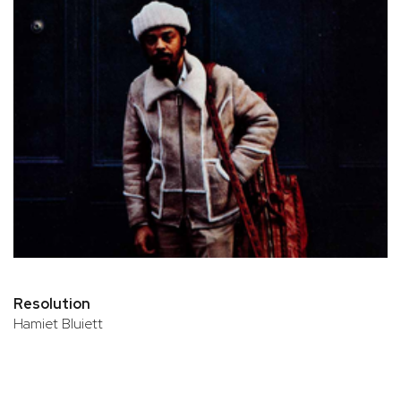
Resolution
Hamiet Bluiett