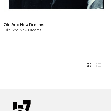
Old And New Dreams
Old And New Dreams