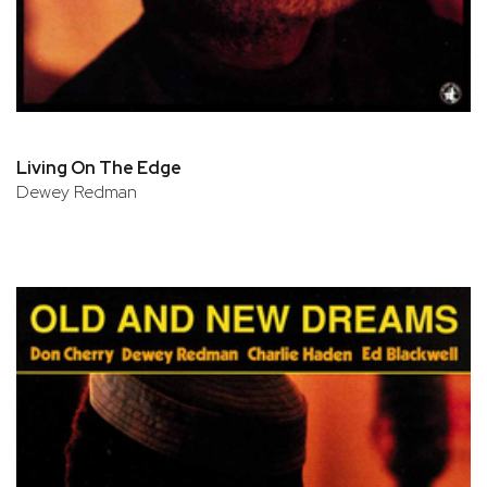
Living On The Edge
Dewey Redman