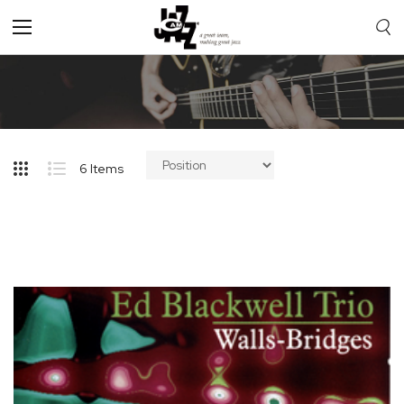
Toggle
Nav
6
Items