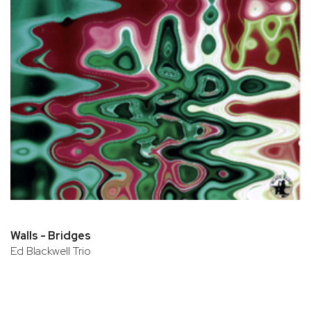
Walls - Bridges
Ed Blackwell Trio