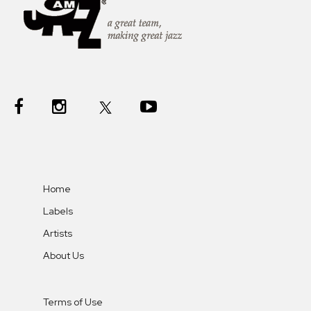
Home
Labels
Artists
About Us
Terms of Use