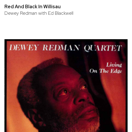
Red And Black In Willisau
Dewey Redman with Ed Blackwell