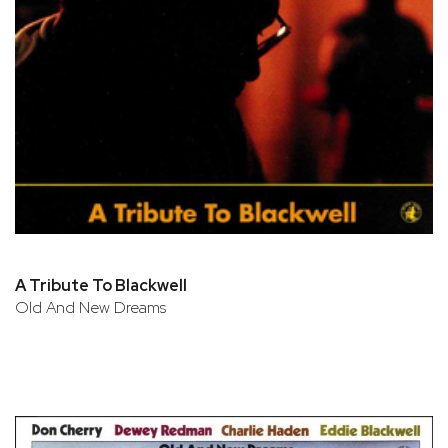
A Tribute To Blackwell
Old And New Dreams