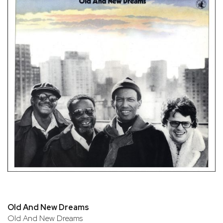
Old And New Dreams
Old And New Dreams