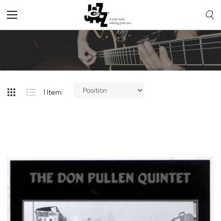
Toggle
Nav
1
Item