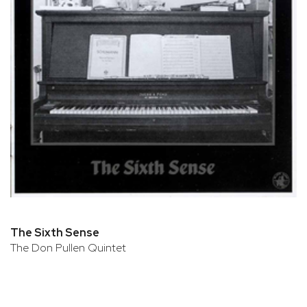
The Sixth Sense
The Don Pullen Quintet