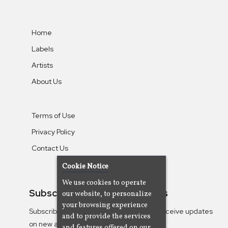
Home
Labels
Artists
About Us
Terms of Use
Privacy Policy
Contact Us
Cookie Notice
We use cookies to operate
Subscribe To Our Newsletters
our website, to personalize
your browsing experience
Subscribe to the Camjazz mailing list to receive updates
and to provide the services
on new albums
and features offered on our