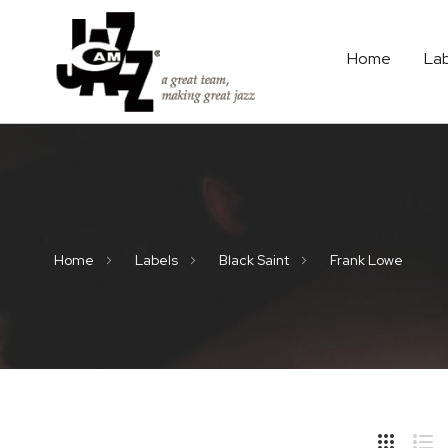
Home
La
Home
Labels
Black Saint
Frank Lowe
Hide