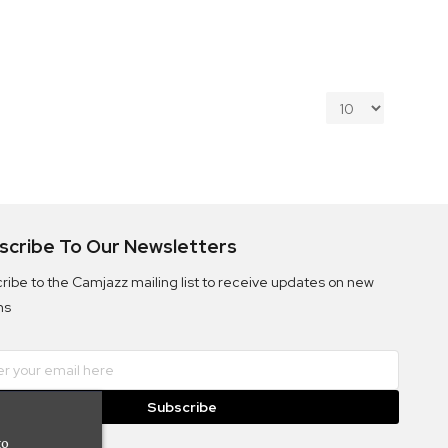
scribe To Our Newsletters
ribe to the Camjazz mailing list to receive updates on new
ms
Subscribe
to