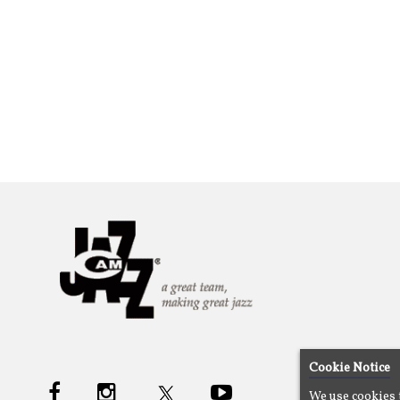
Cookie Notice
We use cookies 