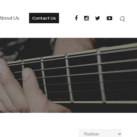
About Us
Contact Us