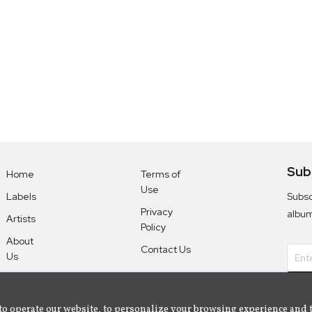
Sub
Home
Terms of
Use
Subsc
Labels
Privacy
albu
Artists
Policy
About
Contact Us
Us
to operate our website, to personalize your browsing experience and 