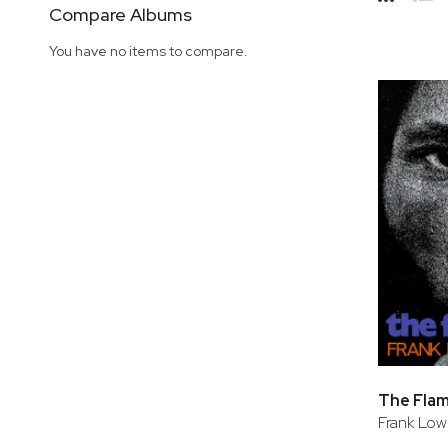
Side
Compare Albums
Grid
Lis
You have no items to compare.
The Fla
Frank Lo