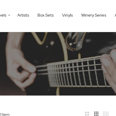
bels
Artists
Box Sets
Vinyls
Winery Series
1
Item