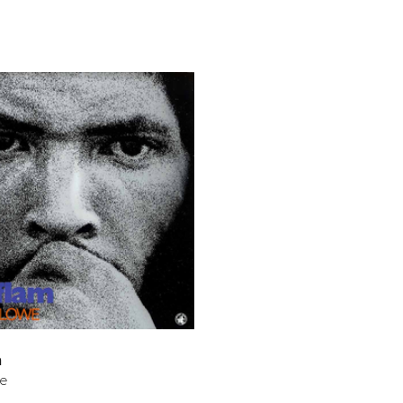
bar
t
m
we