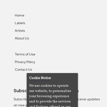
Home
Labels
Artists
About Us
Terms of Use
Privacy Policy
Contact Us
Cookie Notice
We use cookies to operate
Subscribe To Our Newsletters
our website, to personalize
your browsing experience
Subscribe to the Camjazz mailing list to receive updates
and to provide the services
on new albums
and features offered on our