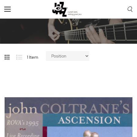
Toggle
Nav
1
Item