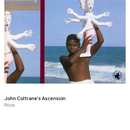
John Coltrane's Ascension
Rova