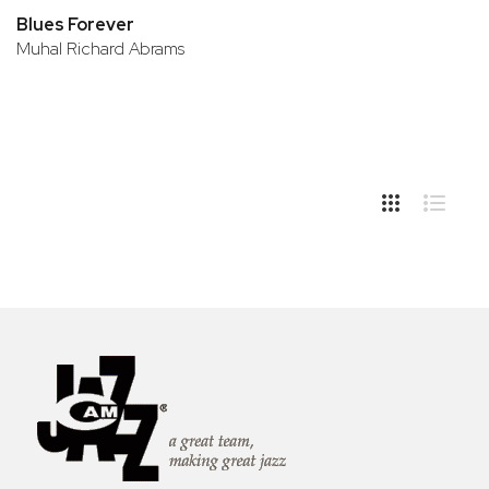
Blues Forever
Muhal Richard Abrams