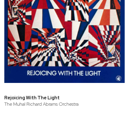
Rejoicing With The Light
The Muhal Richard Abrams Orchestra