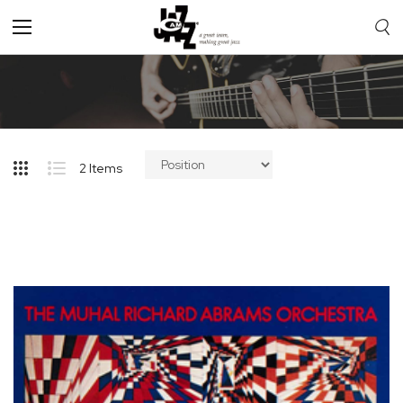
Toggle
Nav
2
Items