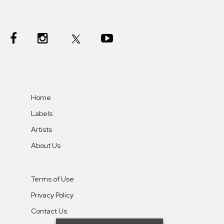
Home
Labels
Artists
About Us
Terms of Use
Privacy Policy
Contact Us