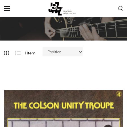
Toggle
Nav
1
Item