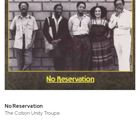
No Reservation
The Colson Unity Troupe