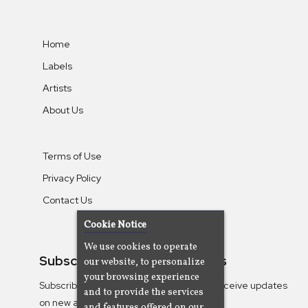
Home
Labels
Artists
About Us
Terms of Use
Privacy Policy
Contact Us
Cookie Notice
We use cookies to operate
Subscribe To Our Newsletters
our website, to personalize
your browsing experience
Subscribe to the Camjazz mailing list to receive updates
and to provide the services
on new albums
and features offered on our