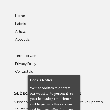
Home
Labels
Artists
About Us
Terms of Use
Privacy Policy
Contact Us
Cookie Notice
We use cookies to operate
Subscribe To Our Newsletters
our website, to personalize
your browsing experience
Subscribe to the Camjazz mailing list to receive updates
and to provide the services
on new albums
and features offered on our