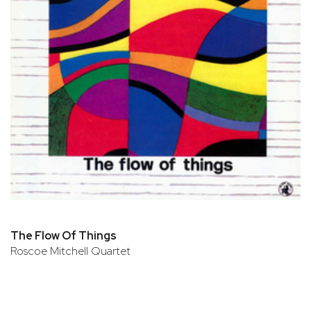
The Flow Of Things
Roscoe Mitchell Quartet