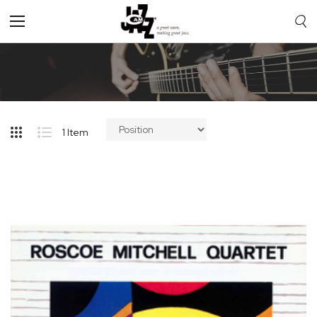
Toggle
Nav
1
Item