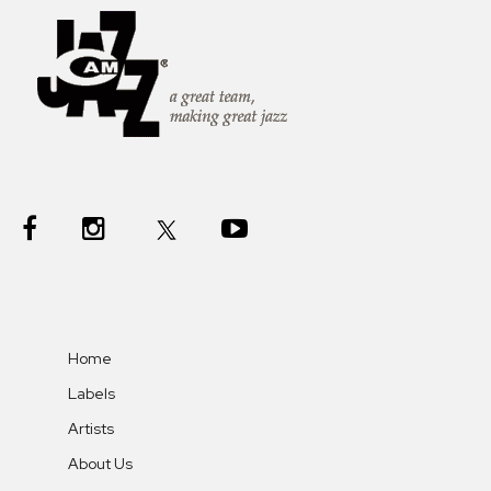
Home
Labels
Artists
About Us