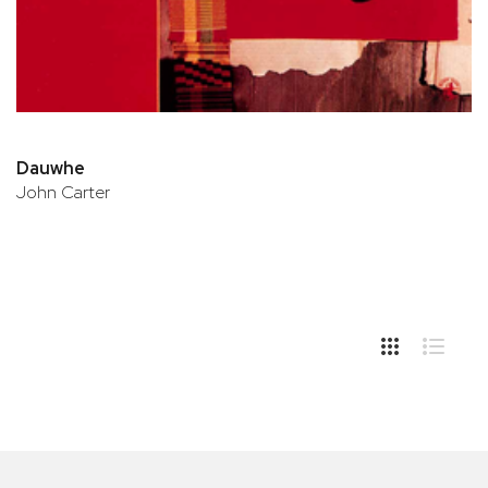
Dauwhe
John Carter