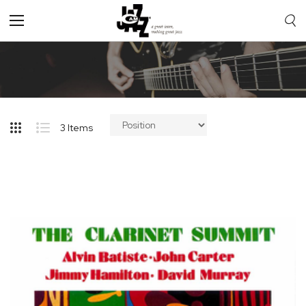
Toggle
Nav
3
Items