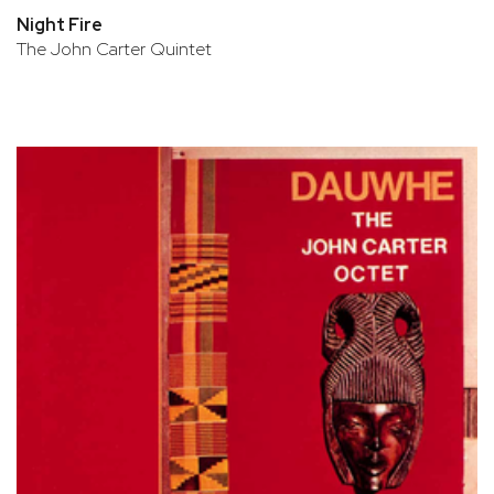
Night Fire
The John Carter Quintet