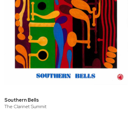
Southern Bells
The Clarinet Summit