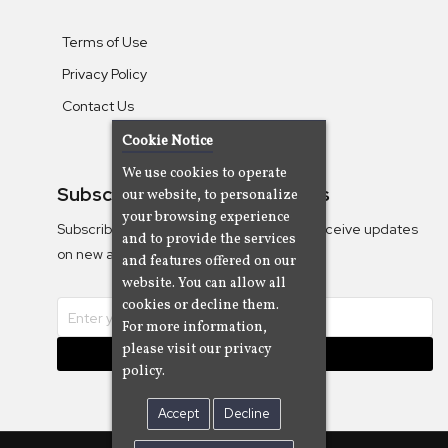
Terms of Use
Privacy Policy
Contact Us
Cookie Notice
We use cookies to operate
Subscribe To Our Newsletters
our website, to personalize
your browsing experience
Subscribe to the Camjazz mailing list to receive updates
and to provide the services
on new albums
and features offered on our
website. You can allow all
cookies or decline them.
For more information,
please visit our privacy
Subscribe
policy.
Accept
Decline