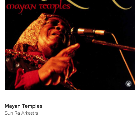
Mayan Temples
Sun Ra Arkestra