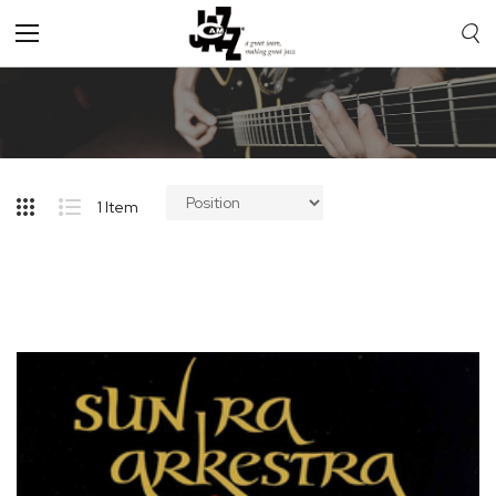
Toggle
Nav
1
Item