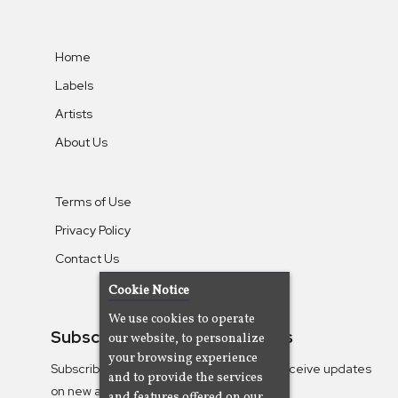
Home
Labels
Artists
About Us
Terms of Use
Privacy Policy
Contact Us
Cookie Notice
We use cookies to operate
Subscribe To Our Newsletters
our website, to personalize
your browsing experience
Subscribe to the Camjazz mailing list to receive updates
and to provide the services
on new albums
and features offered on our