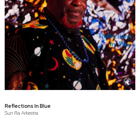
Reflections In Blue
Sun Ra Arkestra