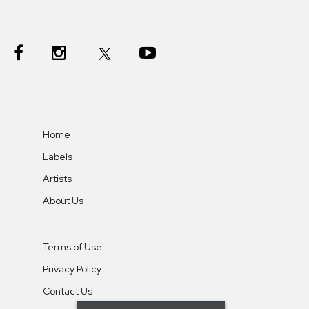
Home
Labels
Artists
About Us
Terms of Use
Privacy Policy
Contact Us