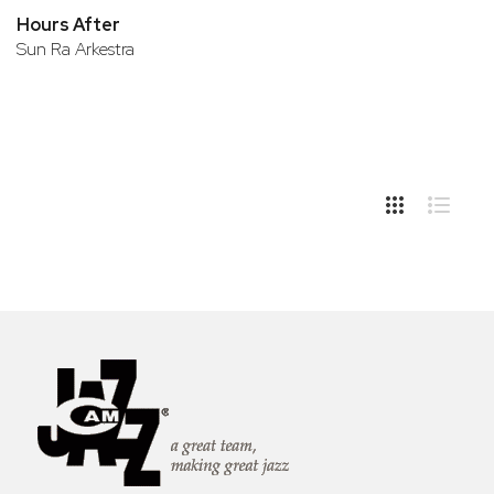
Hours After
Sun Ra Arkestra