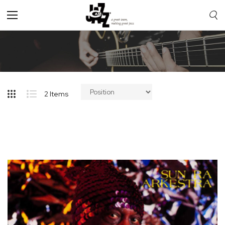
Toggle
Nav
2
Items