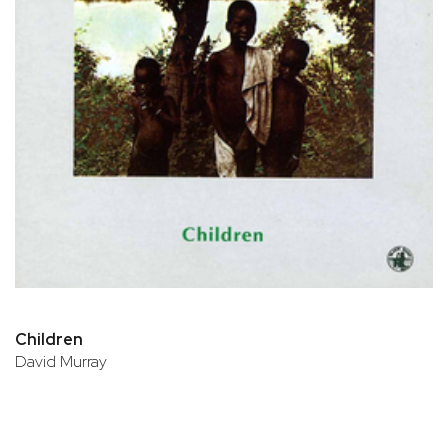
Children
David Murray