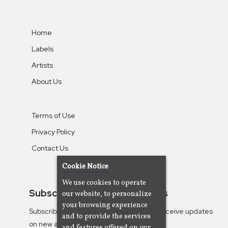
Home
Labels
Artists
About Us
Terms of Use
Privacy Policy
Contact Us
Cookie Notice
We use cookies to operate
Subscribe To Our Newsletters
our website, to personalize
your browsing experience
Subscribe to the Camjazz mailing list to receive updates
and to provide the services
on new albums
and features offered on our