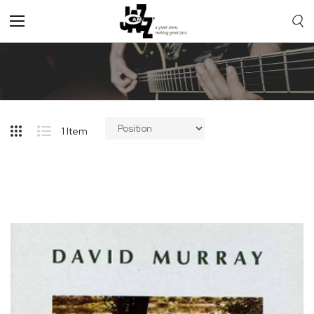
Toggle
Nav
1
Item