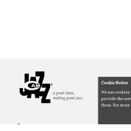
Cookie Notice
We use cookies 
provide the serv
them. For more 