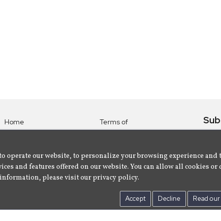
Sub
Home
Terms of
Use
Subsc
Labels
Privacy
albu
Artists
to operate our website, to personalize your browsing experience and 
Policy
ices and features offered on our website. You can allow all cookies or 
About
Contact Us
information, please visit our privacy policy.
Us
Accept
Decline
Read our 