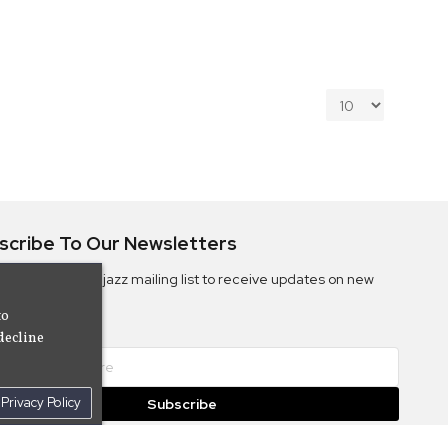
scribe To Our Newsletters
ribe to the Camjazz mailing list to receive updates on new
ms
to
decline
Privacy Policy
Subscribe