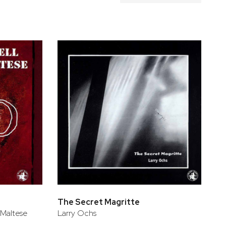
The Secret Magritte
 Maltese
Larry Ochs