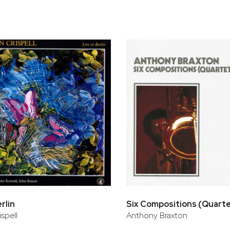
erlin
Six Compositions (Quart
ispell
Anthony Braxton