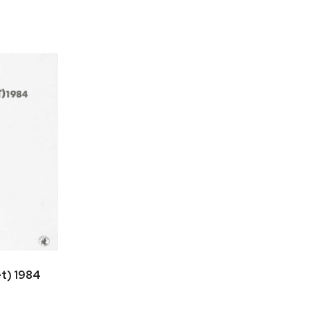
et) 1984