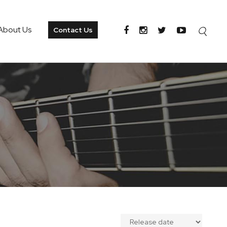
About Us
Contact Us