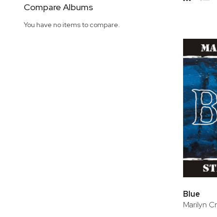
Side
Compare Albums
Grid
Lis
You have no items to compare.
Blue
Marilyn Cr