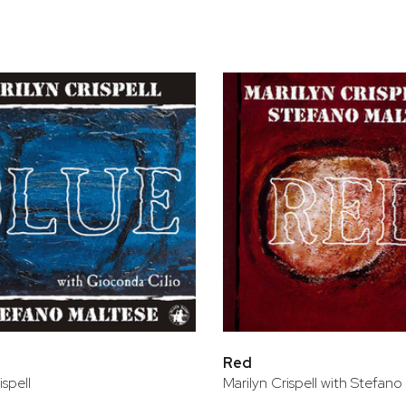
bar
t
Red
ispell
Marilyn Crispell with Stefano