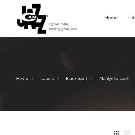
Home
La
Home
Labels
Black Saint
Marilyn Crispell
Hide