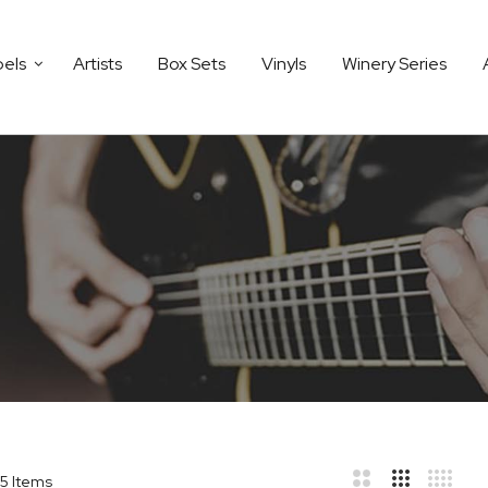
bels
Artists
Box Sets
Vinyls
Winery Series
5
Items