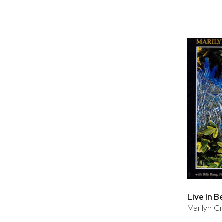
Live In B
Marilyn Cr