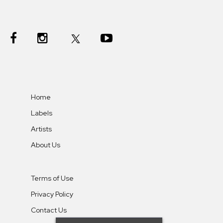
Home
Labels
Artists
About Us
Terms of Use
Privacy Policy
Contact Us