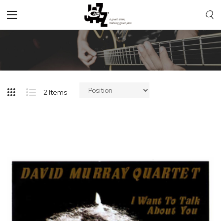
Toggle
Nav
2
Items