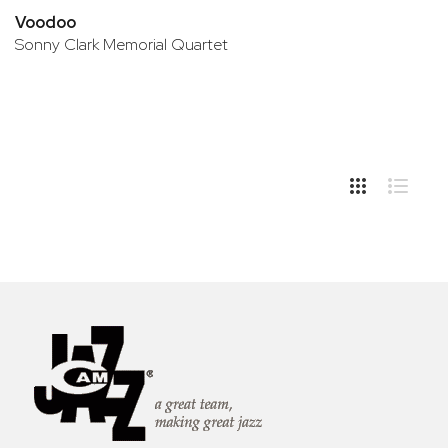
Voodoo
Sonny Clark Memorial Quartet