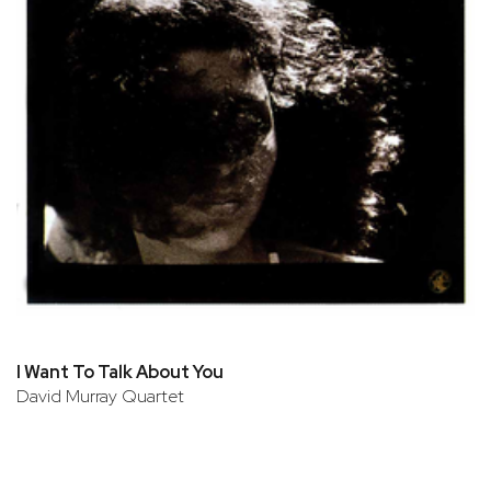
I Want To Talk About You
David Murray Quartet