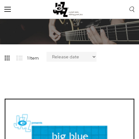
Toggle
Nav
1
Item