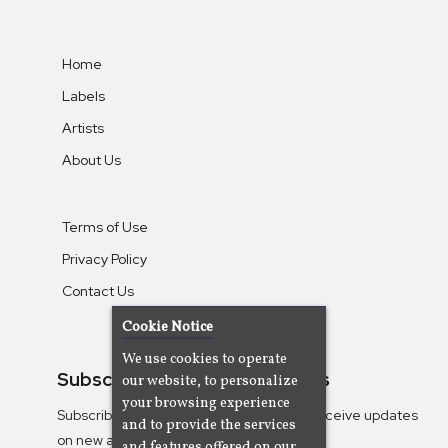
Home
Labels
Artists
About Us
Terms of Use
Privacy Policy
Contact Us
Cookie Notice
We use cookies to operate
Subscribe To Our Newsletters
our website, to personalize
your browsing experience
Subscribe to the Camjazz mailing list to receive updates
and to provide the services
on new albums
and features offered on our