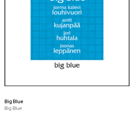
Big Blue
Big Blue