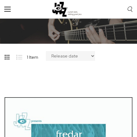
Toggle
Nav
1
Item