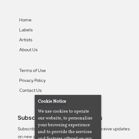
Home
Labels
Artists
About Us
Terms of Use
Privacy Policy
Contact Us
Cookie Notice
We use cookies to operate
Subscribe To Our Newsletters
our website, to personalize
your browsing experience
Subscribe to the Camjazz mailing list to receive updates
and to provide the services
on new albums
and features offered on our