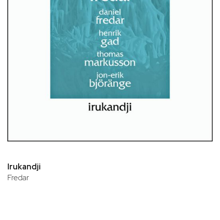
Irukandji
Fredar