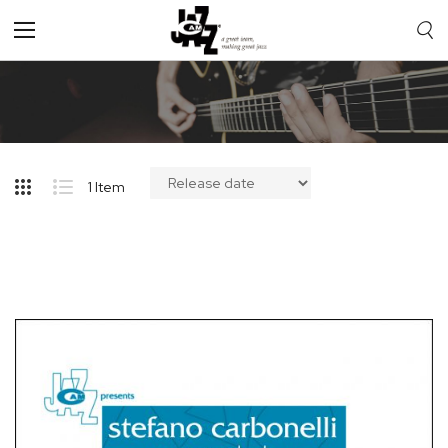
Toggle
Nav
1
Item