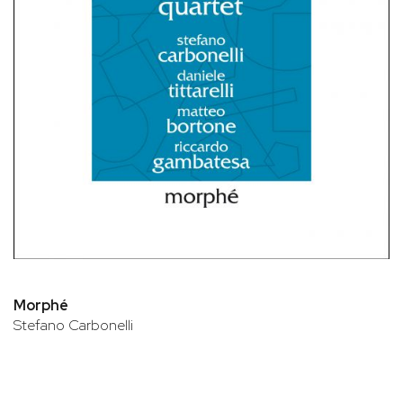
Morphé
Stefano Carbonelli