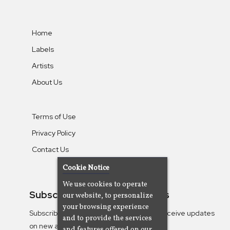
Home
Labels
Artists
About Us
Terms of Use
Privacy Policy
Contact Us
Cookie Notice
We use cookies to operate
Subscribe To Our Newsletters
our website, to personalize
your browsing experience
Subscribe to the Camjazz mailing list to receive updates
and to provide the services
on new albums
and features offered on our