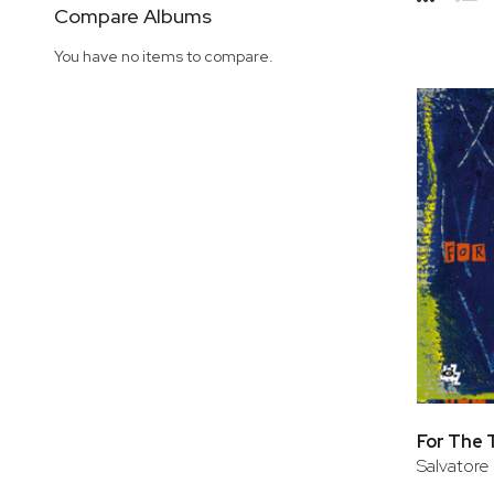
Side
Compare Albums
Grid
Lis
You have no items to compare.
For The 
Salvatore