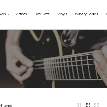
bels
Artists
Box Sets
Vinyls
Winery Series
4
Items