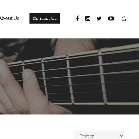
About Us
Contact Us