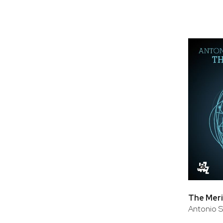
The Meri
Antonio 