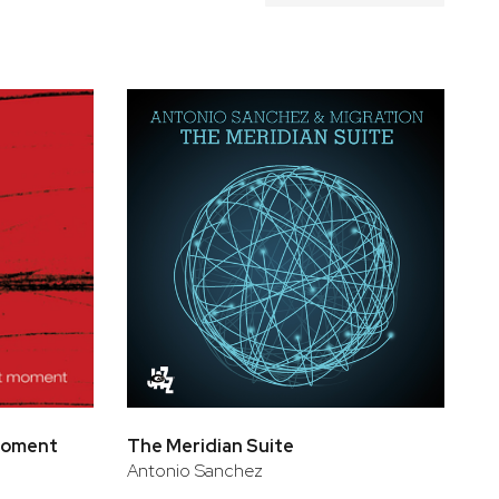
 Moment
The Meridian Suite
Antonio Sanchez