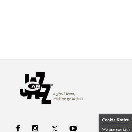
Cookie Notice
We use cookies 