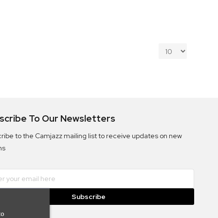
scribe To Our Newsletters
ribe to the Camjazz mailing list to receive updates on new
ms
Subscribe
to