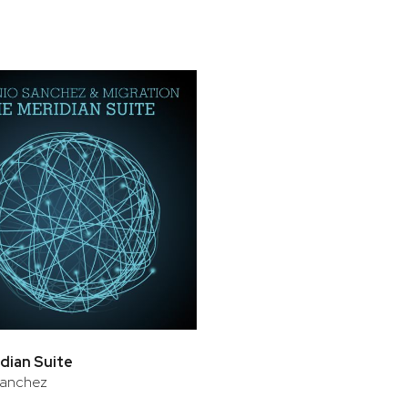
dian Suite
Sanchez