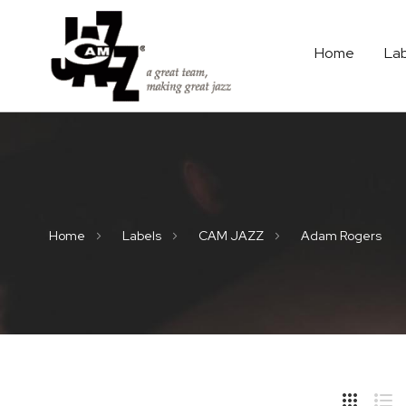
Home
La
Home
Labels
CAM JAZZ
Adam Rogers
Hide