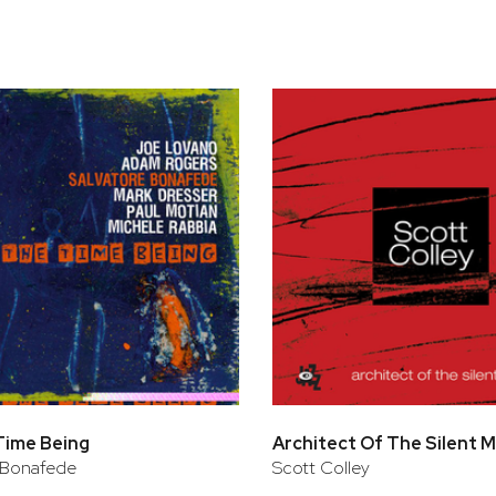
bar
t
Time Being
Architect Of The Silent
 Bonafede
Scott Colley