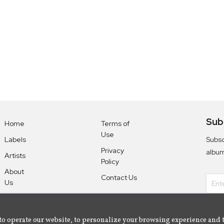
Sub
Home
Terms of
Use
Subsc
Labels
Privacy
albu
Artists
Policy
About
Contact Us
Us
to operate our website, to personalize your browsing experience and 