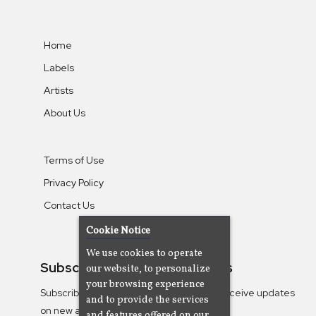
Home
Labels
Artists
About Us
Terms of Use
Privacy Policy
Contact Us
Cookie Notice
We use cookies to operate
Subscribe To Our Newsletters
our website, to personalize
your browsing experience
Subscribe to the Camjazz mailing list to receive updates
and to provide the services
on new albums
and features offered on our