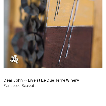
Dear John -- Live at Le Due Terre Winery
Francesco Bearzatti