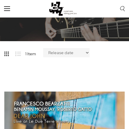
Toggle
Nav
1
Item