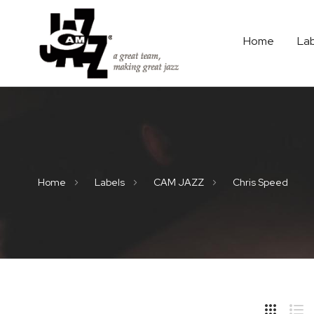
Home
La
Home
Labels
CAM JAZZ
Chris Speed
Hide