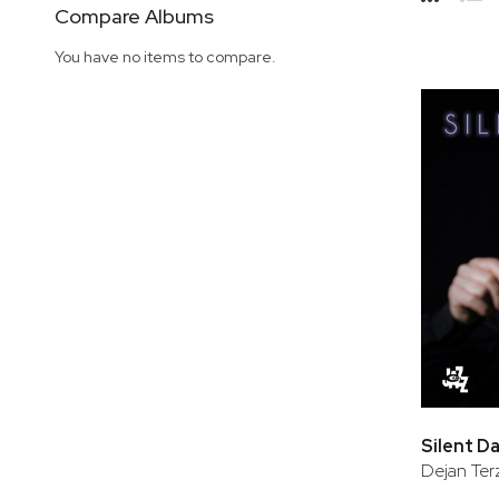
Side
Compare Albums
Grid
Lis
You have no items to compare.
Silent D
Dejan Ter