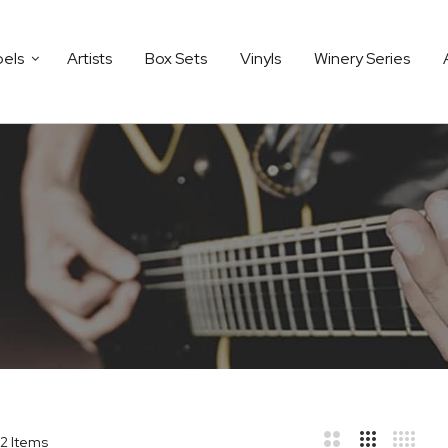
bels
Artists
Box Sets
Vinyls
Winery Series
2
Items