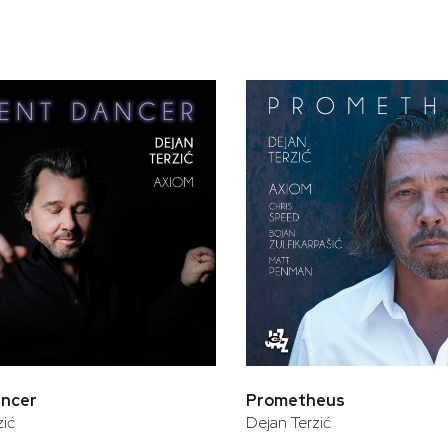
bar
t
ancer
Prometheus
zić
Dejan Terzić