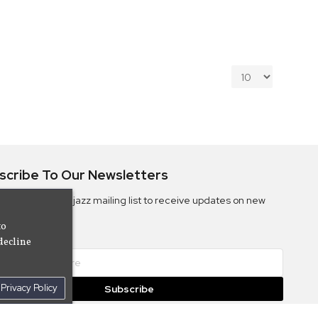
scribe To Our Newsletters
ribe to the Camjazz mailing list to receive updates on new
ms
to
decline
Privacy Policy
Subscribe