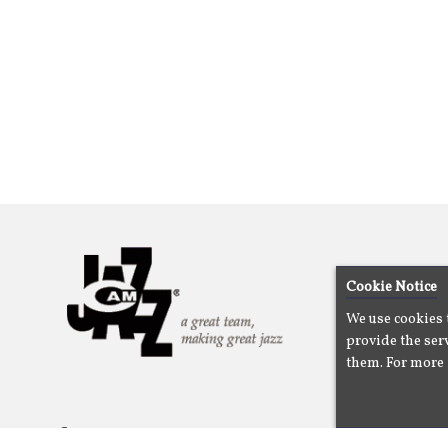
Cookie Notice
We use cookies 
provide the serv
them. For more 