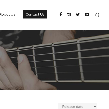
About Us
Contact Us