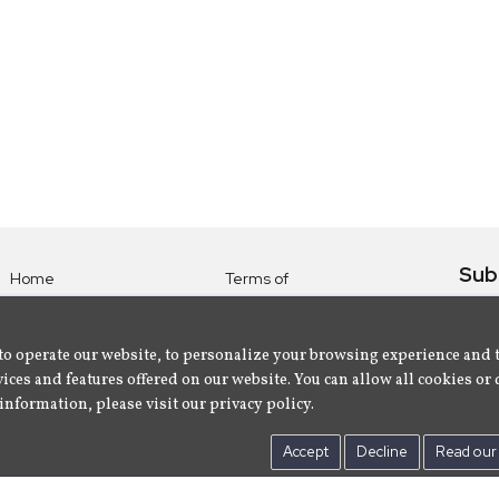
Sub
Home
Terms of
Use
Subsc
Labels
Privacy
albu
Artists
to operate our website, to personalize your browsing experience and 
Policy
ices and features offered on our website. You can allow all cookies or 
About
Contact Us
information, please visit our privacy policy.
Us
Accept
Decline
Read our 