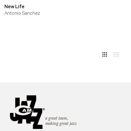
New Life
Antonio Sanchez