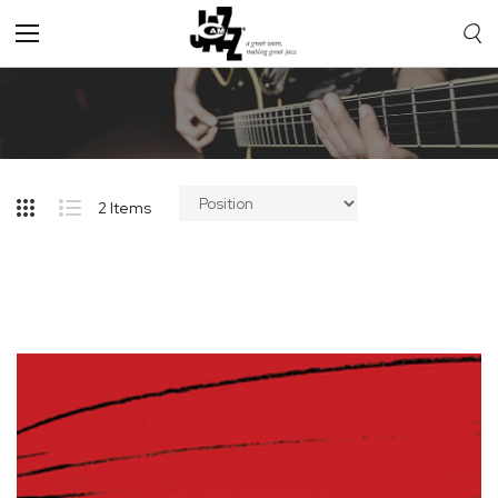
Toggle
Nav
2
Items