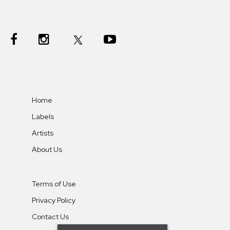
Home
Labels
Artists
About Us
Terms of Use
Privacy Policy
Contact Us