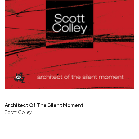
Architect Of The Silent Moment
Scott Colley