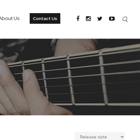
About Us
Contact Us