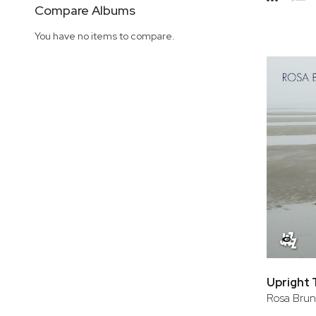
Side
Compare Albums
Grid
Lis
You have no items to compare.
Upright 
Rosa Brun