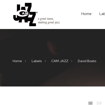
Home
La
Home
Labels
CAM JAZZ
David Boato
Hide