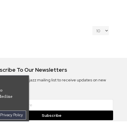
scribe To Our Newsletters
ribe to the Camjazz mailing list to receive updates on new
ms
to
decline
Privacy Policy
Subscribe