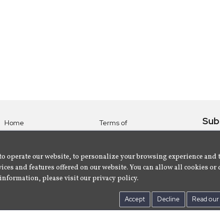
Sub
Home
Terms of
Use
Subsc
Labels
Privacy
albu
Artists
to operate our website, to personalize your browsing experience and 
Policy
ices and features offered on our website. You can allow all cookies or 
About
Contact Us
information, please visit our privacy policy.
Us
Accept
Decline
Read our 