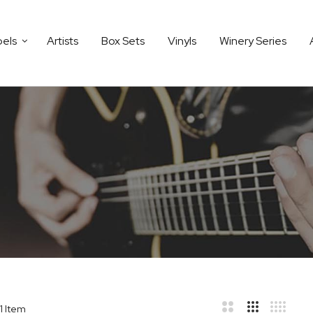
bels
Artists
Box Sets
Vinyls
Winery Series
1
Item