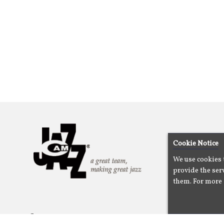
Cookie Notice
We use cookies 
provide the serv
them. For more 