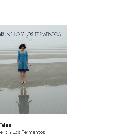
bar
t
Tales
ello Y Los Fermentos