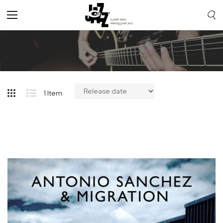
Toggle
Nav
1
Item