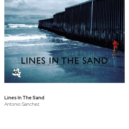
Lines In The Sand
Antonio Sanchez