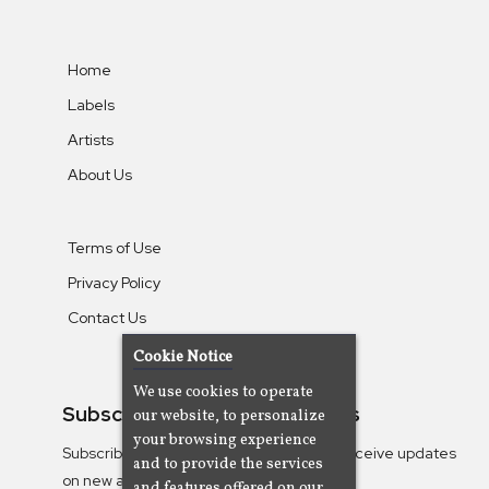
Home
Labels
Artists
About Us
Terms of Use
Privacy Policy
Contact Us
Cookie Notice
We use cookies to operate
Subscribe To Our Newsletters
our website, to personalize
your browsing experience
Subscribe to the Camjazz mailing list to receive updates
and to provide the services
on new albums
and features offered on our