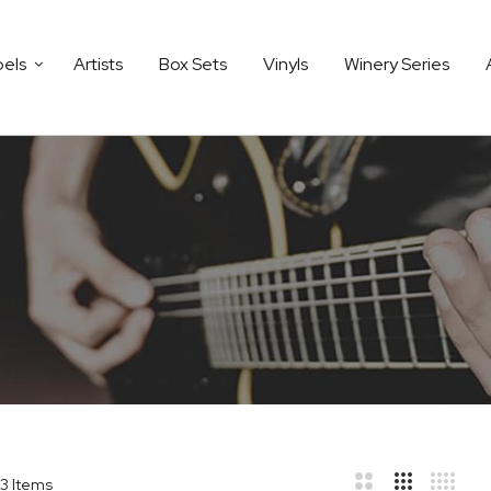
bels
Artists
Box Sets
Vinyls
Winery Series
3
Items