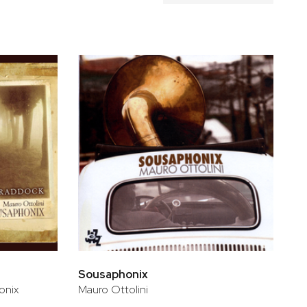
Sousaphonix
onix
Mauro Ottolini