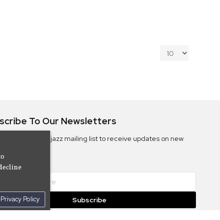
scribe To Our Newsletters
ribe to the Camjazz mailing list to receive updates on new
ms
to
decline
Privacy Policy
Subscribe