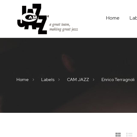
Home
La
Home
Labels
CAM JAZZ
Enrico Terragnoli
Hide