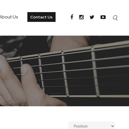
About Us
Contact Us