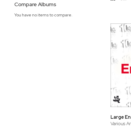
Side
Compare Albums
Grid
Lis
You have no items to compare.
Large E
Various Ar