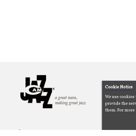
Cookie Notice
We use cookies 
provide the serv
them. For more 