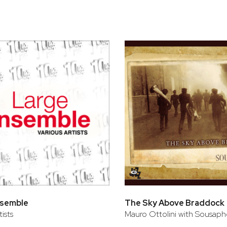
bar
t
nsemble
The Sky Above Braddock
tists
Mauro Ottolini with Sousaph