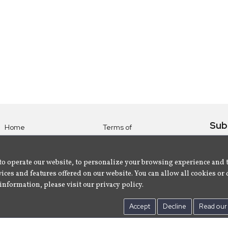
Sub
Home
Terms of
Use
Subsc
Labels
Privacy
albu
Artists
to operate our website, to personalize your browsing experience and 
Policy
ices and features offered on our website. You can allow all cookies or 
About
Contact Us
information, please visit our privacy policy.
Us
Accept
Decline
Read our 