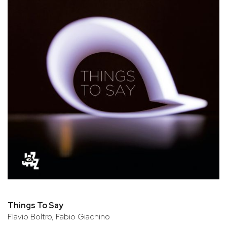
Things To Say
Flavio Boltro, Fabio Giachino