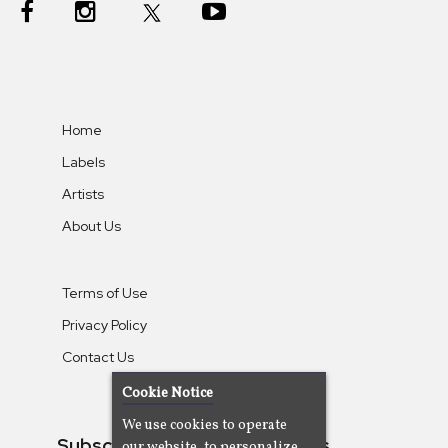
Home
Labels
Artists
About Us
Terms of Use
Privacy Policy
Contact Us
Cookie Notice
We use cookies to operate
Subscribe To Our Newsletters
our website, to personalize