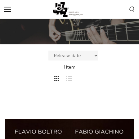
Toggle
Nav
1
Item