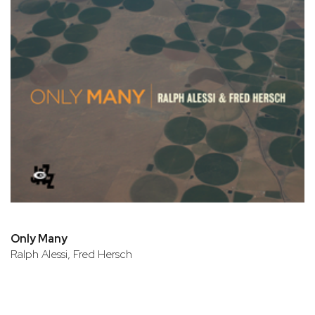
Only Many
Ralph Alessi, Fred Hersch