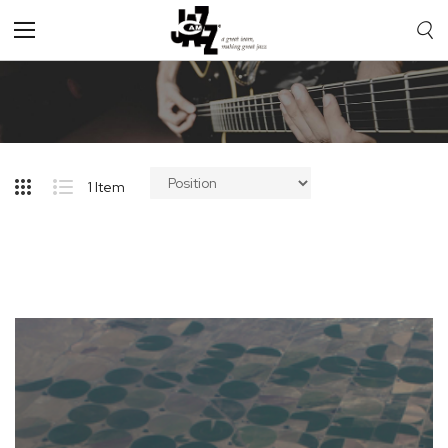
Toggle
Nav
1
Item