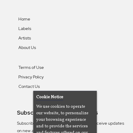
Home
Labels
Artists
About Us
Terms of Use
Privacy Policy
Contact Us
Cookie Notice
We use cookies to operate
Subscribe To Our Newsletters
our website, to personalize
your browsing experience
Subscribe to the Camjazz mailing list to receive updates
and to provide the services
on new albums
and features offered on our