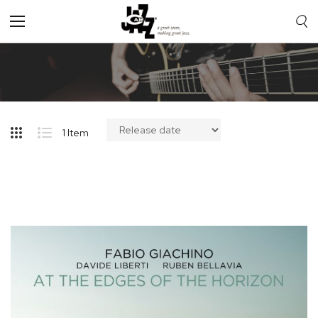
Toggle
Nav
1
Item