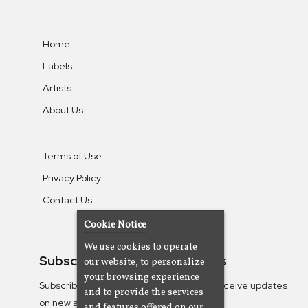
Home
Labels
Artists
About Us
Terms of Use
Privacy Policy
Contact Us
Cookie Notice
We use cookies to operate
Subscribe To Our Newsletters
our website, to personalize
your browsing experience
Subscribe to the Camjazz mailing list to receive updates
and to provide the services
on new albums
and features offered on our