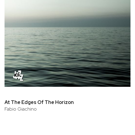
At The Edges Of The Horizon
Fabio Giachino