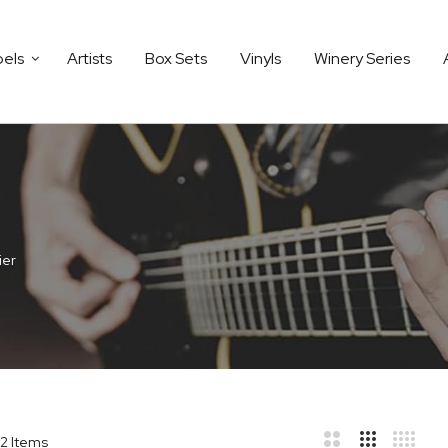
bels
Artists
Box Sets
Vinyls
Winery Series
ier
2
Items