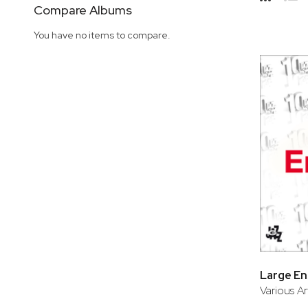
Side
Compare Albums
Grid
Lis
You have no items to compare.
Large E
Various Ar