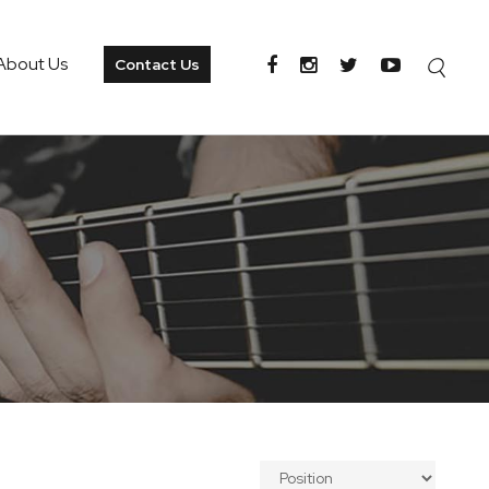
About Us
Contact Us