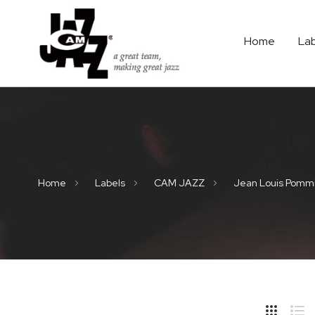
Home
La
Home
Labels
CAM JAZZ
Jean Louis Pomm
Hide