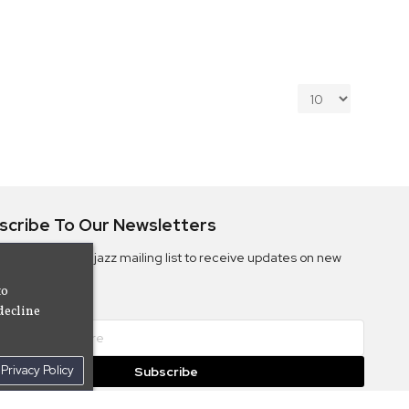
scribe To Our Newsletters
ribe to the Camjazz mailing list to receive updates on new
ms
to
decline
Privacy Policy
Subscribe