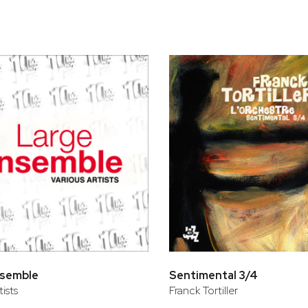
bar
t
nsemble
Sentimental 3/4
tists
Franck Tortiller