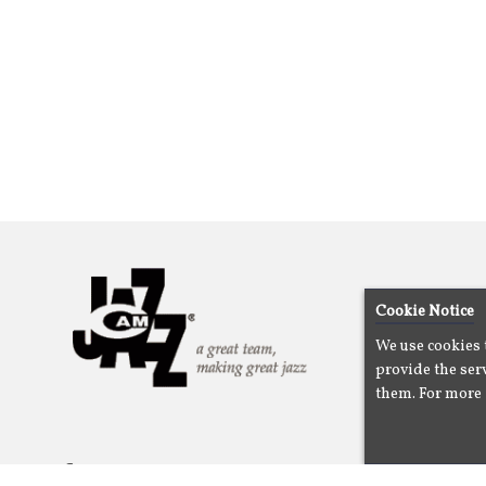
Cookie Notice
We use cookies 
provide the serv
them. For more 