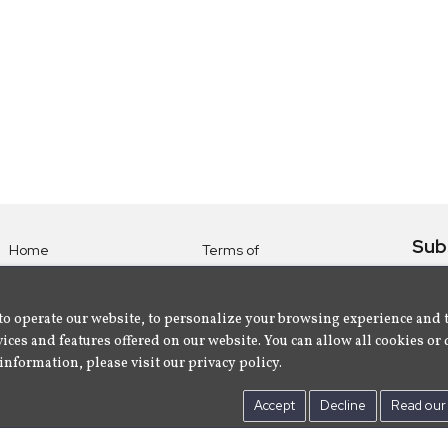
Sub
Home
Terms of
Use
Subsc
Labels
Privacy
albu
Artists
to operate our website, to personalize your browsing experience and 
Policy
ices and features offered on our website. You can allow all cookies or 
About
Contact Us
information, please visit our privacy policy.
Us
Accept
Decline
Read our 