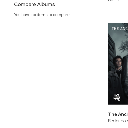
Side
Compare Albums
Grid
Lis
You have no items to compare.
The Anci
Federico