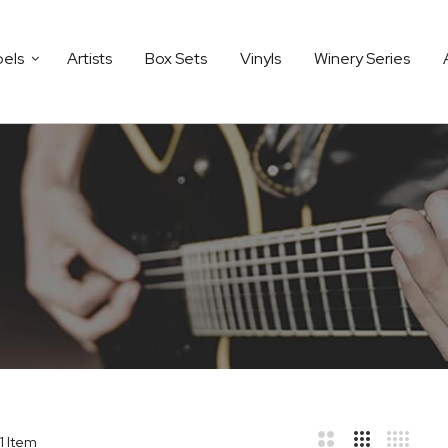
bels
Artists
Box Sets
Vinyls
Winery Series
1
Item