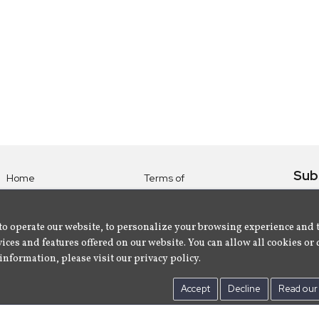
Sub
Home
Terms of
Use
Subsc
Labels
Privacy
albu
Artists
to operate our website, to personalize your browsing experience and 
Policy
ices and features offered on our website. You can allow all cookies or 
About
Contact Us
information, please visit our privacy policy.
Us
Accept
Decline
Read our 