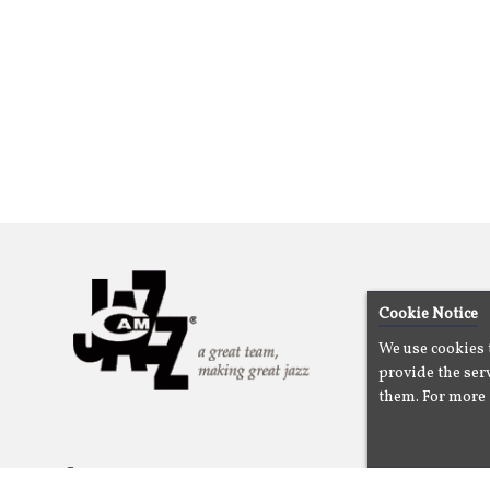
Cookie Notice
We use cookies 
provide the serv
them. For more 