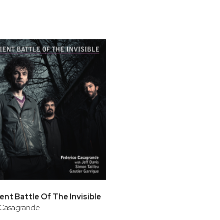
bar
t
ent Battle Of The Invisible
 Casagrande