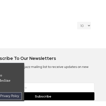
scribe To Our Newsletters
ribe to the Camjazz mailing list to receive updates on new
ms
to
decline
Privacy Policy
Subscribe