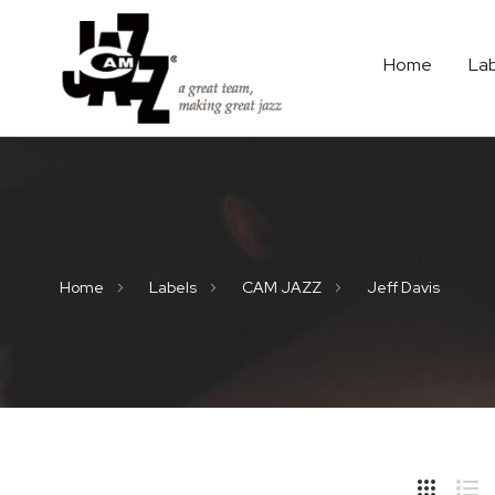
Home
La
Home
Labels
CAM JAZZ
Jeff Davis
Hide