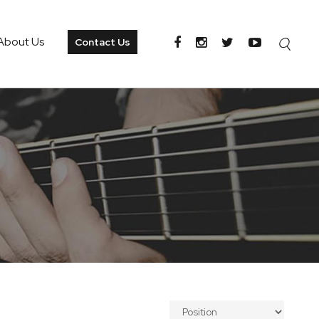
About Us
Contact Us