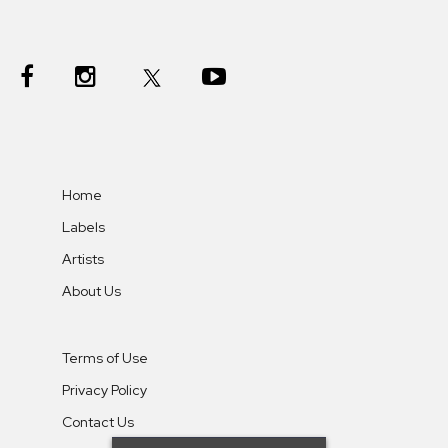
Home
Labels
Artists
About Us
Terms of Use
Privacy Policy
Contact Us