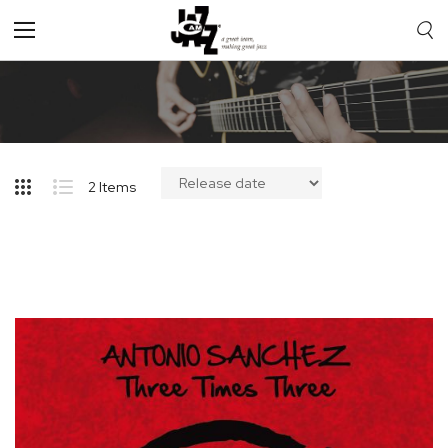
Toggle
Nav
2
Items