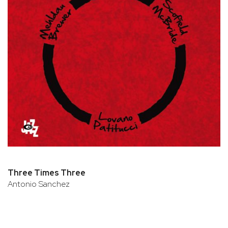
Three Times Three
Antonio Sanchez