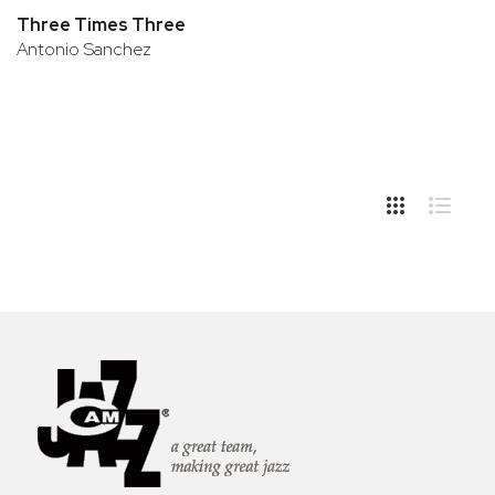
Three Times Three
Antonio Sanchez