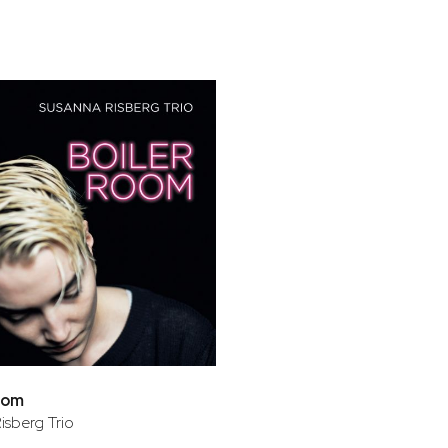
bar
t
oom
isberg Trio