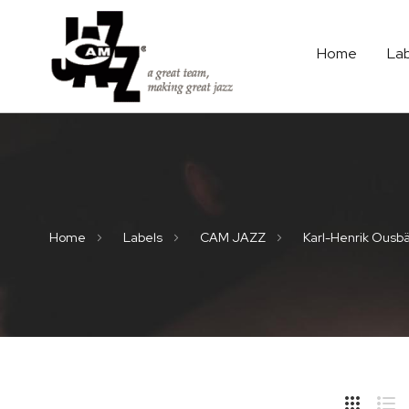
Home
La
Home
Labels
CAM JAZZ
Karl-Henrik Ousb
Hide