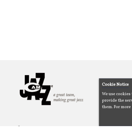
Cookie Notice
We use cookies 
provide the serv
them. For more 