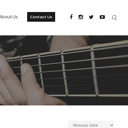
About Us
Contact Us