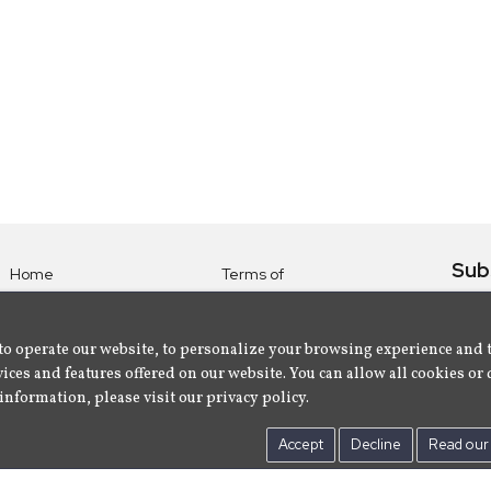
Sub
Home
Terms of
Use
Subsc
Labels
Privacy
albu
Artists
to operate our website, to personalize your browsing experience and 
Policy
ices and features offered on our website. You can allow all cookies or 
About
Contact Us
information, please visit our privacy policy.
Us
Accept
Decline
Read our 