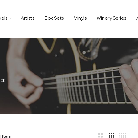
bels
Artists
Box Sets
Vinyls
Winery Series
äck
1
Item