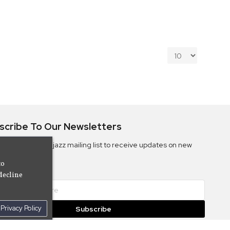
scribe To Our Newsletters
ribe to the Camjazz mailing list to receive updates on new
ms
to
decline
Privacy Policy
Subscribe