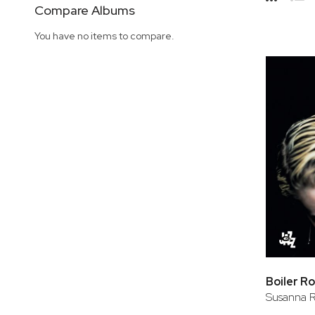
Side
Compare Albums
Grid
Lis
You have no items to compare.
Boiler R
Susanna R