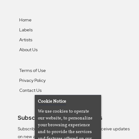
Home
Labels
Artists
About Us
Terms of Use
Privacy Policy
Contact Us
Cookie Notice
We use cookies to operate
Subscribe To Our Newsletters
our website, to personalize
your browsing experience
Subscribe to the Camjazz mailing list to receive updates
and to provide the services
on new albums
and features offered on our