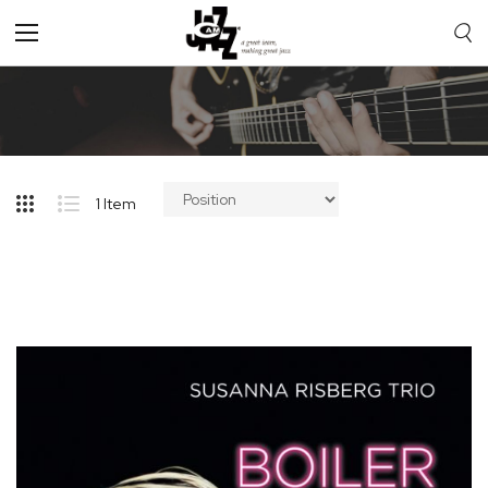
Toggle
Nav
1
Item