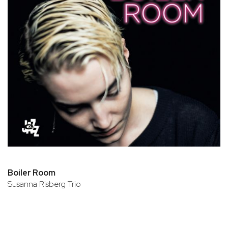
Boiler Room
Susanna Risberg Trio