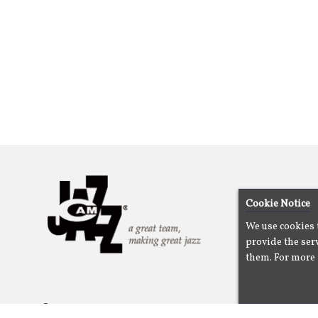
Cookie Notice
We use cookies 
provide the serv
them. For more 