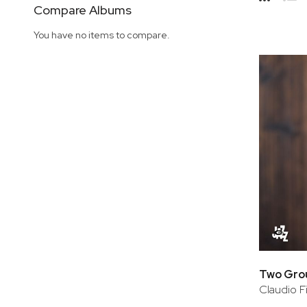
Side
Compare Albums
Grid
Lis
You have no items to compare.