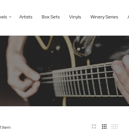
bels
Artists
Box Sets
Vinyls
Winery Series
1
Item