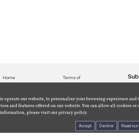
Sub
Home
Terms of
Use
Subsc
Labels
Privacy
albu
Artists
to operate our website, to personalize your browsing experience and 
Policy
ices and features offered on our website. You can allow all cookies or 
About
Contact Us
information, please visit our privacy policy.
Us
Accept
Decline
Read our 