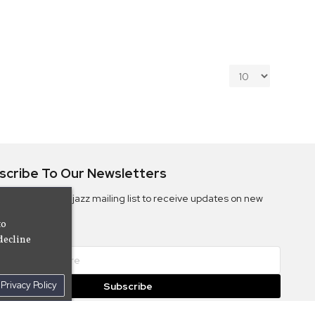
scribe To Our Newsletters
ribe to the Camjazz mailing list to receive updates on new
ms
to
decline
Privacy Policy
Subscribe