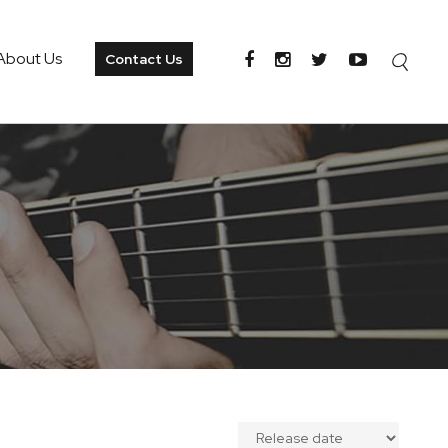
About Us
Contact Us