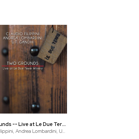
bar
t
Two Grounds -- Live at Le Due Terre Winery
Claudio Filippini, Andrea Lombardini, U.T. Gandhi