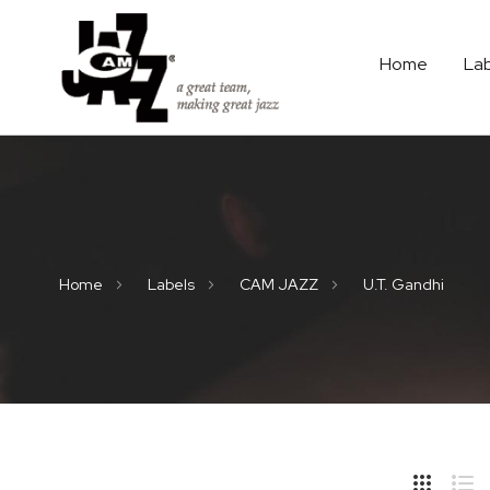
Home
La
Home
Labels
CAM JAZZ
U.T. Gandhi
Hide