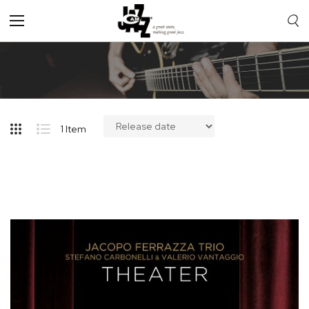
Toggle
Nav
1
Item