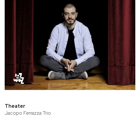
Theater
Jacopo Ferrazza Trio