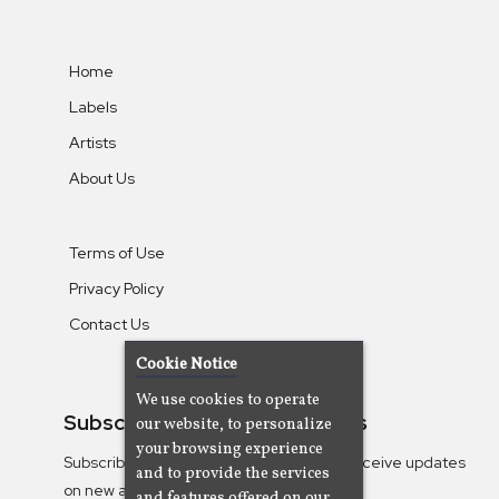
Home
Labels
Artists
About Us
Terms of Use
Privacy Policy
Contact Us
Cookie Notice
We use cookies to operate
Subscribe To Our Newsletters
our website, to personalize
your browsing experience
Subscribe to the Camjazz mailing list to receive updates
and to provide the services
on new albums
and features offered on our