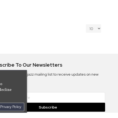
scribe To Our Newsletters
ribe to the Camjazz mailing list to receive updates on new
ms
to
decline
Privacy Policy
Subscribe