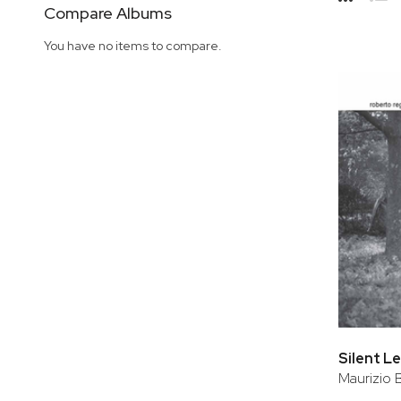
Side
Compare Albums
Grid
Lis
You have no items to compare.
Silent L
Maurizio 