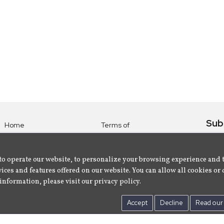
Sub
Home
Terms of
Use
Subsc
Labels
Privacy
albu
Artists
to operate our website, to personalize your browsing experience and 
Policy
ices and features offered on our website. You can allow all cookies or 
About
Contact Us
information, please visit our privacy policy.
Us
Accept
Decline
Read our 