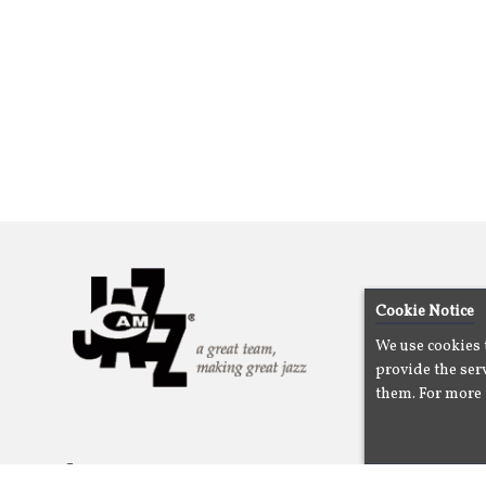
Cookie Notice
We use cookies 
provide the serv
them. For more 