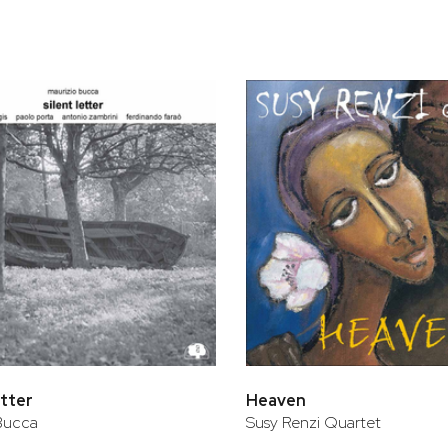
bar
t
etter
Heaven
Bucca
Susy Renzi Quartet