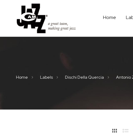
Home
La
Home
Labels
Dischi Della Quercia
Antonio 
Hide