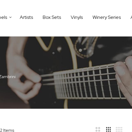
bels
Artists
Box Sets
Vinyls
Winery Series
Zambrini
2
Items