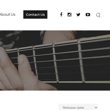
About Us
Contact Us