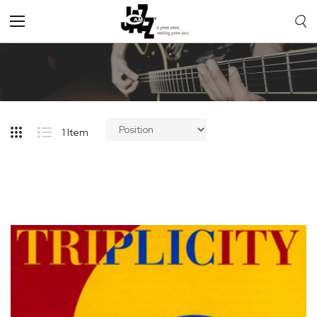
Toggle
Nav
1
Item