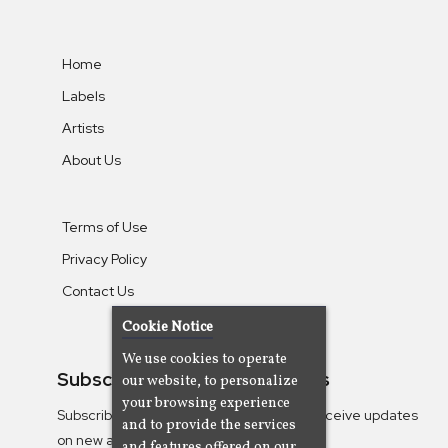
Home
Labels
Artists
About Us
Terms of Use
Privacy Policy
Contact Us
Cookie Notice
We use cookies to operate
Subscribe To Our Newsletters
our website, to personalize
your browsing experience
Subscribe to the Camjazz mailing list to receive updates
and to provide the services
on new albums
and features offered on our