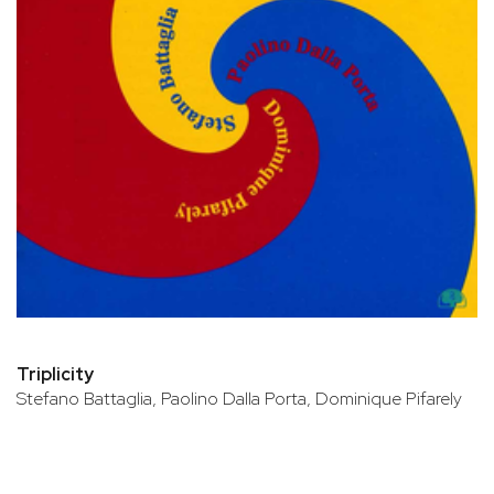
Triplicity
Stefano Battaglia, Paolino Dalla Porta, Dominique Pifarely